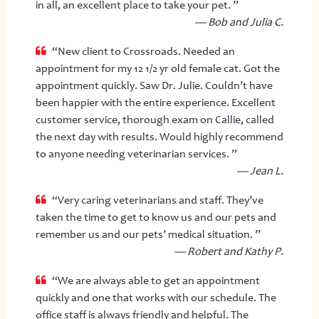
in all, an excellent place to take your pet. ”
— Bob and Julia C.
“New client to Crossroads. Needed an
appointment for my 12 1/2 yr old female cat. Got the
appointment quickly. Saw Dr. Julie. Couldn’t have
been happier with the entire experience. Excellent
customer service, thorough exam on Callie, called
the next day with results. Would highly recommend
to anyone needing veterinarian services. ”
— Jean L.
“Very caring veterinarians and staff. They’ve
taken the time to get to know us and our pets and
remember us and our pets’ medical situation. ”
— Robert and Kathy P.
“We are always able to get an appointment
quickly and one that works with our schedule. The
office staff is always friendly and helpful. The