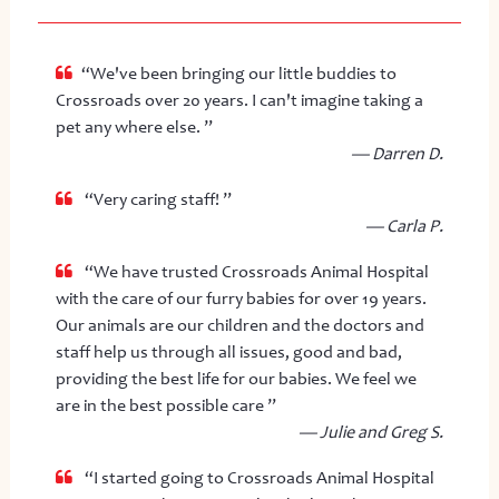
“We've been bringing our little buddies to
Crossroads over 20 years. I can't imagine taking a
pet any where else. ”
— Darren D.
“Very caring staff! ”
— Carla P.
“We have trusted Crossroads Animal Hospital
with the care of our furry babies for over 19 years.
Our animals are our children and the doctors and
staff help us through all issues, good and bad,
providing the best life for our babies. We feel we
are in the best possible care ”
— Julie and Greg S.
“I started going to Crossroads Animal Hospital