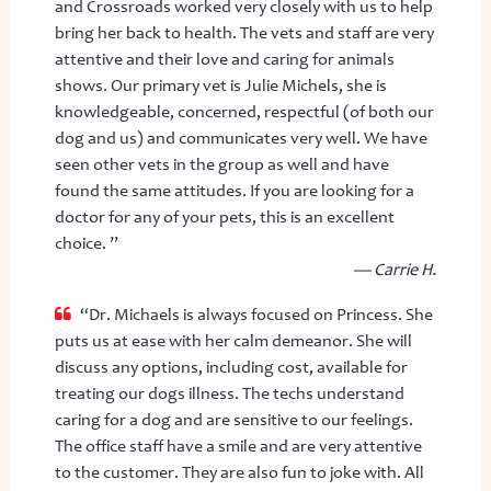
and Crossroads worked very closely with us to help
bring her back to health. The vets and staff are very
attentive and their love and caring for animals
shows. Our primary vet is Julie Michels, she is
knowledgeable, concerned, respectful (of both our
dog and us) and communicates very well. We have
seen other vets in the group as well and have
found the same attitudes. If you are looking for a
doctor for any of your pets, this is an excellent
choice. ”
— Carrie H.
“Dr. Michaels is always focused on Princess. She
puts us at ease with her calm demeanor. She will
discuss any options, including cost, available for
treating our dogs illness. The techs understand
caring for a dog and are sensitive to our feelings.
The office staff have a smile and are very attentive
to the customer. They are also fun to joke with. All