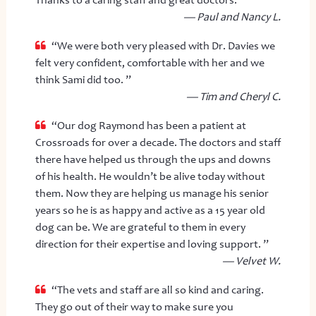
— Paul and Nancy L.
“We were both very pleased with Dr. Davies we
felt very confident, comfortable with her and we
think Sami did too. ”
— Tim and Cheryl C.
“Our dog Raymond has been a patient at
Crossroads for over a decade. The doctors and staff
there have helped us through the ups and downs
of his health. He wouldn’t be alive today without
them. Now they are helping us manage his senior
years so he is as happy and active as a 15 year old
dog can be. We are grateful to them in every
direction for their expertise and loving support. ”
— Velvet W.
“The vets and staff are all so kind and caring.
They go out of their way to make sure you