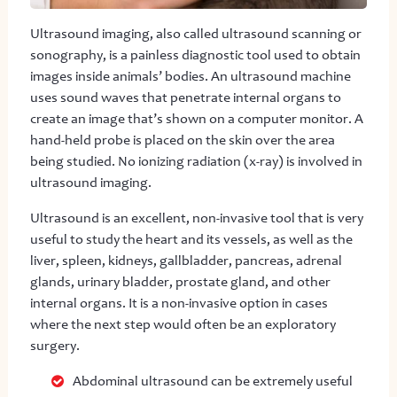
Ultrasound imaging, also called ultrasound scanning or
sonography, is a painless diagnostic tool used to obtain
images inside animals’ bodies. An ultrasound machine
uses sound waves that penetrate internal organs to
create an image that’s shown on a computer monitor. A
hand-held probe is placed on the skin over the area
being studied. No ionizing radiation (x-ray) is involved in
ultrasound imaging.
Ultrasound is an excellent, non-invasive tool that is very
useful to study the heart and its vessels, as well as the
liver, spleen, kidneys, gallbladder, pancreas, adrenal
glands, urinary bladder, prostate gland, and other
internal organs. It is a non-invasive option in cases
where the next step would often be an exploratory
surgery.
Abdominal ultrasound can be extremely useful