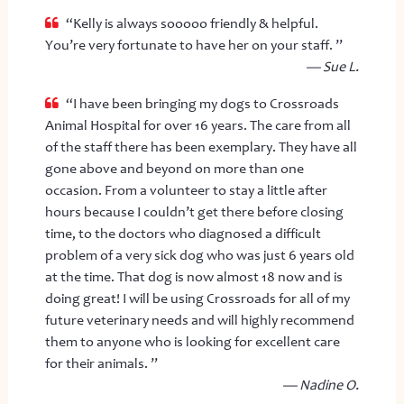
“Kelly is always sooooo friendly & helpful.
You’re very fortunate to have her on your staff. ”
— Sue L.
“I have been bringing my dogs to Crossroads
Animal Hospital for over 16 years. The care from all
of the staff there has been exemplary. They have all
gone above and beyond on more than one
occasion. From a volunteer to stay a little after
hours because I couldn’t get there before closing
time, to the doctors who diagnosed a difficult
problem of a very sick dog who was just 6 years old
at the time. That dog is now almost 18 now and is
doing great! I will be using Crossroads for all of my
future veterinary needs and will highly recommend
them to anyone who is looking for excellent care
for their animals. ”
— Nadine O.