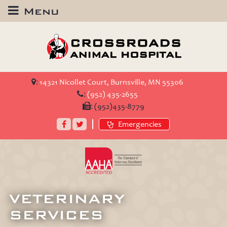
Menu
Crossroads
Animal
Hospital
:
14321 Nicollet Court, Burnsville, MN 55306
:
(952) 435-2655
:
(952)435-8779
Facebook
Twitter
Emergencies
AAHA
Accredited
VETERINARY
SERVICES