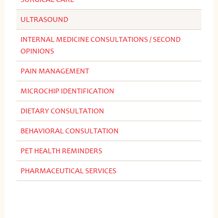
ULTRASOUND
INTERNAL MEDICINE CONSULTATIONS / SECOND
OPINIONS
PAIN MANAGEMENT
MICROCHIP IDENTIFICATION
DIETARY CONSULTATION
BEHAVIORAL CONSULTATION
PET HEALTH REMINDERS
PHARMACEUTICAL SERVICES