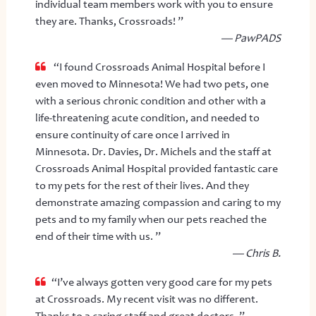
individual team members work with you to ensure
they are. Thanks, Crossroads! ”
— PawPADS
“I found Crossroads Animal Hospital before I
even moved to Minnesota! We had two pets, one
with a serious chronic condition and other with a
life-threatening acute condition, and needed to
ensure continuity of care once I arrived in
Minnesota. Dr. Davies, Dr. Michels and the staff at
Crossroads Animal Hospital provided fantastic care
to my pets for the rest of their lives. And they
demonstrate amazing compassion and caring to my
pets and to my family when our pets reached the
end of their time with us. ”
— Chris B.
“I’ve always gotten very good care for my pets
at Crossroads. My recent visit was no different.
Thanks to a caring staff and great doctors. ”