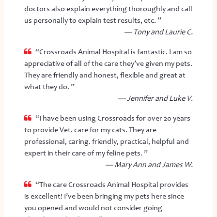
doctors also explain everything thoroughly and call
us personally to explain test results, etc. ”
— Tony and Laurie C.
“Crossroads Animal Hospital is fantastic. I am so
appreciative of all of the care they’ve given my pets.
They are friendly and honest, flexible and great at
what they do. ”
— Jennifer and Luke V.
“I have been using Crossroads for over 20 years
to provide Vet. care for my cats. They are
professional, caring. friendly, practical, helpful and
expert in their care of my feline pets. ”
— Mary Ann and James W.
“The care Crossroads Animal Hospital provides
is excellent! I’ve been bringing my pets here since
you opened and would not consider going