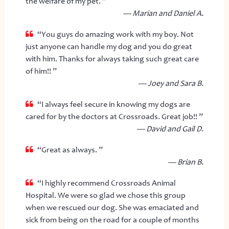
the welfare of my pet. ”
— Marian and Daniel A.
“You guys do amazing work with my boy. Not
just anyone can handle my dog and you do great
with him. Thanks for always taking such great care
of him!! ”
— Joey and Sara B.
“I always feel secure in knowing my dogs are
cared for by the doctors at Crossroads. Great job!! ”
— David and Gail D.
“Great as always. ”
— Brian B.
“I highly recommend Crossroads Animal
Hospital. We were so glad we chose this group
when we rescued our dog. She was emaciated and
sick from being on the road for a couple of months