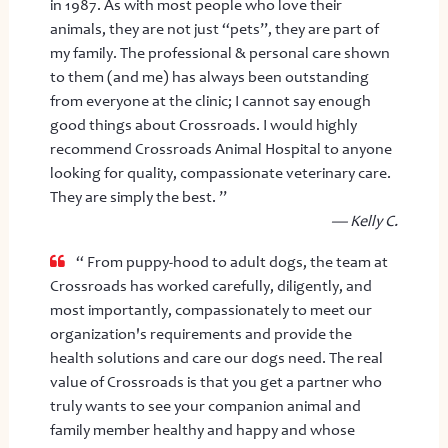
in 1987. As with most people who love their
animals, they are not just “pets”, they are part of
my family. The professional & personal care shown
to them (and me) has always been outstanding
from everyone at the clinic; I cannot say enough
good things about Crossroads. I would highly
recommend Crossroads Animal Hospital to anyone
looking for quality, compassionate veterinary care.
They are simply the best. ”
— Kelly C.
“ From puppy-hood to adult dogs, the team at
Crossroads has worked carefully, diligently, and
most importantly, compassionately to meet our
organization's requirements and provide the
health solutions and care our dogs need. The real
value of Crossroads is that you get a partner who
truly wants to see your companion animal and
family member healthy and happy and whose