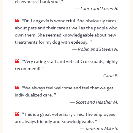
elsewhere. Thank you! ”
— Laura and Loren H.
“Dr. Langevin is wonderful. She obviously cares
about pets and their care as well as the people who
own them. She seemed knowledgeable about new
treatments for my dog with epilepsy. ”
— Robin and Steven N.
“Very caring staff and vets at Crossroads, highly
recommend! ”
— Carla P.
“We always feel welcome and feel that we get
individualized care. ”
— Scott and Heather M.
“This is a great veterinary clinic. The employees
are always friendly and knowledgeable. ”
— Jane and Mike S.