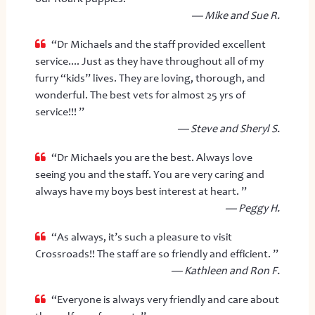
— Mike and Sue R.
“Dr Michaels and the staff provided excellent
service.... Just as they have throughout all of my
furry “kids” lives. They are loving, thorough, and
wonderful. The best vets for almost 25 yrs of
service!!! ”
— Steve and Sheryl S.
“Dr Michaels you are the best. Always love
seeing you and the staff. You are very caring and
always have my boys best interest at heart. ”
— Peggy H.
“As always, it’s such a pleasure to visit
Crossroads!! The staff are so friendly and efficient. ”
— Kathleen and Ron F.
“Everyone is always very friendly and care about