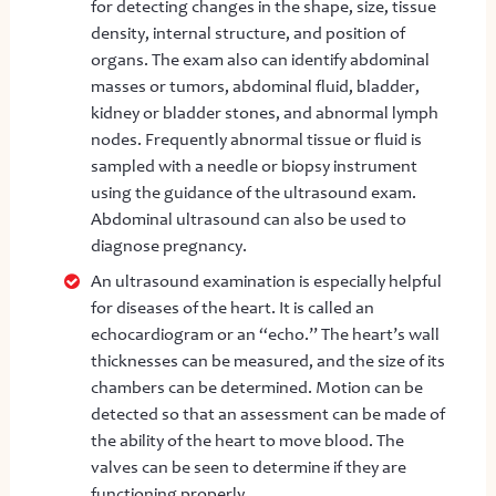
for detecting changes in the shape, size, tissue
density, internal structure, and position of
organs. The exam also can identify abdominal
masses or tumors, abdominal fluid, bladder,
kidney or bladder stones, and abnormal lymph
nodes. Frequently abnormal tissue or fluid is
sampled with a needle or biopsy instrument
using the guidance of the ultrasound exam.
Abdominal ultrasound can also be used to
diagnose pregnancy.
An ultrasound examination is especially helpful
for diseases of the heart. It is called an
echocardiogram or an “echo.” The heart’s wall
thicknesses can be measured, and the size of its
chambers can be determined. Motion can be
detected so that an assessment can be made of
the ability of the heart to move blood. The
valves can be seen to determine if they are
functioning properly.