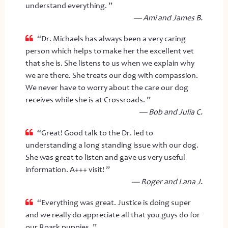
understand everything. ”
— Ami and James B.
“Dr. Michaels has always been a very caring
person which helps to make her the excellent vet
that she is. She listens to us when we explain why
we are there. She treats our dog with compassion.
We never have to worry about the care our dog
receives while she is at Crossroads. ”
— Bob and Julia C.
“Great! Good talk to the Dr. led to
understanding a long standing issue with our dog.
She was great to listen and gave us very useful
information. A+++ visit! ”
— Roger and Lana J.
“Everything was great. Justice is doing super
and we really do appreciate all that you guys do for
our Roark puppies. ”