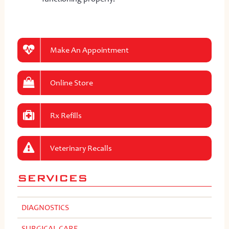
Make An Appointment
Online Store
Rx Refills
Veterinary Recalls
SERVICES
DIAGNOSTICS
SURGICAL CARE