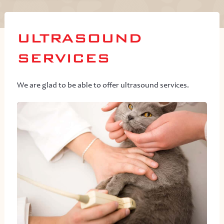
ULTRASOUND
SERVICES
We are glad to be able to offer ultrasound services.