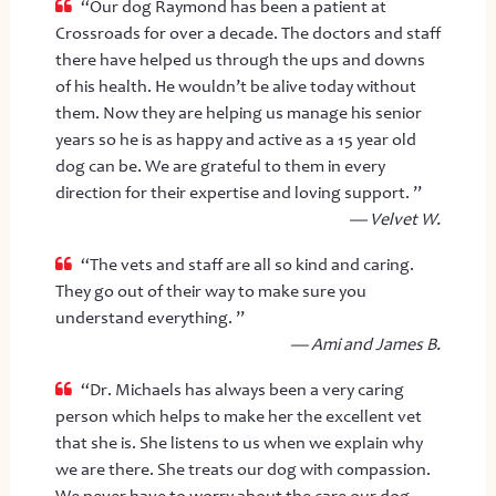
“Our dog Raymond has been a patient at
Crossroads for over a decade. The doctors and staff
there have helped us through the ups and downs
of his health. He wouldn’t be alive today without
them. Now they are helping us manage his senior
years so he is as happy and active as a 15 year old
dog can be. We are grateful to them in every
direction for their expertise and loving support. ”
— Velvet W.
“The vets and staff are all so kind and caring.
They go out of their way to make sure you
understand everything. ”
— Ami and James B.
“Dr. Michaels has always been a very caring
person which helps to make her the excellent vet
that she is. She listens to us when we explain why
we are there. She treats our dog with compassion.