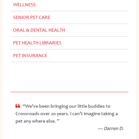
WELLNESS
SENIOR PET CARE
ORAL & DENTAL HEALTH
PET HEALTH LIBRARIES
PET INSURANCE
“We've been bringing our little buddies to
Crossroads over 20 years. I can't imagine taking a
pet any where else. ”
— Darren D.