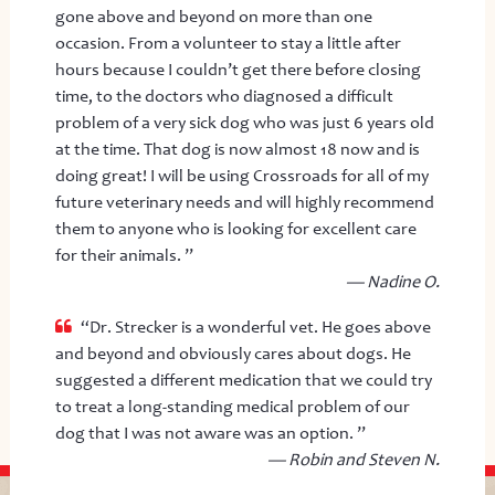
gone above and beyond on more than one
occasion. From a volunteer to stay a little after
hours because I couldn’t get there before closing
time, to the doctors who diagnosed a difficult
problem of a very sick dog who was just 6 years old
at the time. That dog is now almost 18 now and is
doing great! I will be using Crossroads for all of my
future veterinary needs and will highly recommend
them to anyone who is looking for excellent care
for their animals. ”
— Nadine O.
“Dr. Strecker is a wonderful vet. He goes above
and beyond and obviously cares about dogs. He
suggested a different medication that we could try
to treat a long-standing medical problem of our
dog that I was not aware was an option. ”
— Robin and Steven N.