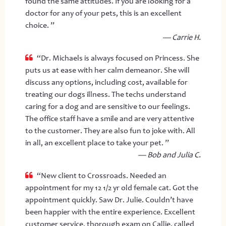
found the same attitudes. If you are looking for a
doctor for any of your pets, this is an excellent
choice. ”
— Carrie H.
“Dr. Michaels is always focused on Princess. She
puts us at ease with her calm demeanor. She will
discuss any options, including cost, available for
treating our dogs illness. The techs understand
caring for a dog and are sensitive to our feelings.
The office staff have a smile and are very attentive
to the customer. They are also fun to joke with. All
in all, an excellent place to take your pet. ”
— Bob and Julia C.
“New client to Crossroads. Needed an
appointment for my 12 1/2 yr old female cat. Got the
appointment quickly. Saw Dr. Julie. Couldn’t have
been happier with the entire experience. Excellent
customer service, thorough exam on Callie, called