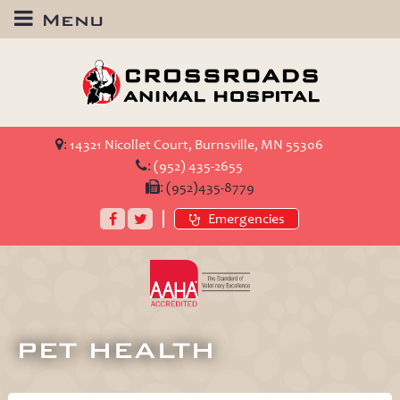
Menu
Crossroads
Animal
Hospital
:
14321 Nicollet Court, Burnsville, MN 55306
:
(952) 435-2655
:
(952)435-8779
Facebook
Twitter
Emergencies
AAHA
Accredited
PET HEALTH