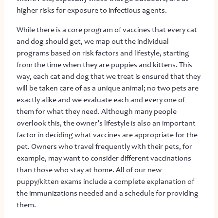
higher risks for exposure to infectious agents.
While there is a core program of vaccines that every cat
and dog should get, we map out the individual
programs based on risk factors and lifestyle, starting
from the time when they are puppies and kittens. This
way, each cat and dog that we treat is ensured that they
will be taken care of as a unique animal; no two pets are
exactly alike and we evaluate each and every one of
them for what they need. Although many people
overlook this, the owner’s lifestyle is also an important
factor in deciding what vaccines are appropriate for the
pet. Owners who travel frequently with their pets, for
example, may want to consider different vaccinations
than those who stay at home. All of our new
puppy/kitten exams include a complete explanation of
the immunizations needed and a schedule for providing
them.