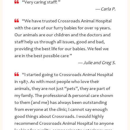
“Very caring staff! ”
— Carla P.
“We have trusted Crossroads Animal Hospital
with the care of our furry babies for over 19 years.
Our animals are our children and the doctors and
staff help us through all issues, good and bad,
providing the best life for our babies. We feel we
are in the best possible care ”
— Julie and Greg S.
“I started going to Crossroads Animal Hospital
in 1987. As with most people who love their
animals, they are not just “pets”, they are part of
my family. The professional & personal care shown
to them (and me) has always been outstanding
from everyone at the clinic; I cannot say enough
good things about Crossroads. I would highly
recommend Crossroads Animal Hospital to anyone