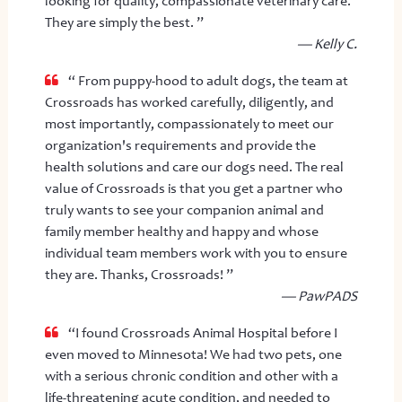
looking for quality, compassionate veterinary care.
They are simply the best. ”
— Kelly C.
“ From puppy-hood to adult dogs, the team at
Crossroads has worked carefully, diligently, and
most importantly, compassionately to meet our
organization's requirements and provide the
health solutions and care our dogs need. The real
value of Crossroads is that you get a partner who
truly wants to see your companion animal and
family member healthy and happy and whose
individual team members work with you to ensure
they are. Thanks, Crossroads! ”
— PawPADS
“I found Crossroads Animal Hospital before I
even moved to Minnesota! We had two pets, one
with a serious chronic condition and other with a
life-threatening acute condition, and needed to