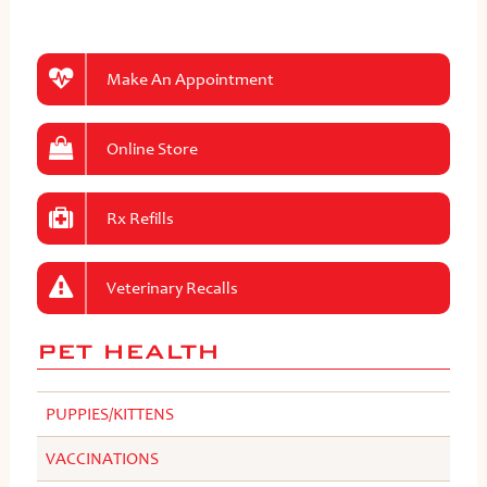
Make An Appointment
Online Store
Rx Refills
Veterinary Recalls
PET HEALTH
PUPPIES/KITTENS
VACCINATIONS