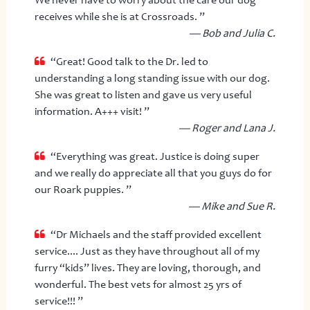
We never have to worry about the care our dog
receives while she is at Crossroads. ”
— Bob and Julia C.
“Great! Good talk to the Dr. led to
understanding a long standing issue with our dog.
She was great to listen and gave us very useful
information. A+++ visit! ”
— Roger and Lana J.
“Everything was great. Justice is doing super
and we really do appreciate all that you guys do for
our Roark puppies. ”
— Mike and Sue R.
“Dr Michaels and the staff provided excellent
service.... Just as they have throughout all of my
furry “kids” lives. They are loving, thorough, and
wonderful. The best vets for almost 25 yrs of
service!!! ”