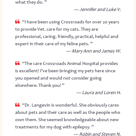
what they do. ”
— Jennifer and Luke V.
“I have been using Crossroads for over 20 years
to provide Vet. care for my cats. They are
professional, caring. friendly, practical, helpful and
expert in their care of my feline pets. ”
— Mary Ann and James W.
“The care Crossroads Animal Hospital provides
is excellent! I’ve been bringing my pets here since
you opened and would not consider going
elsewhere. Thank you! ”
— Laura and Loren H.
“Dr. Langevin is wonderful. She obviously cares
about pets and their care as well as the people who
own them. She seemed knowledgeable about new
treatments for my dog with epilepsy. ”
— Robin and Steven N.