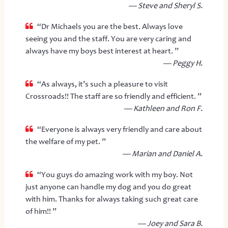
— Steve and Sheryl S.
“Dr Michaels you are the best. Always love
seeing you and the staff. You are very caring and
always have my boys best interest at heart. ”
— Peggy H.
“As always, it’s such a pleasure to visit
Crossroads!! The staff are so friendly and efficient. ”
— Kathleen and Ron F.
“Everyone is always very friendly and care about
the welfare of my pet. ”
— Marian and Daniel A.
“You guys do amazing work with my boy. Not
just anyone can handle my dog and you do great
with him. Thanks for always taking such great care
of him!! ”
— Joey and Sara B.