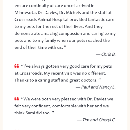
ensure continuity of care once I arrived in
Minnesota. Dr. Davies, Dr. Michels and the staff at
Crossroads Animal Hospital provided fantastic care
to my pets for the rest of their lives. And they
demonstrate amazing compassion and caring to my
pets and to my family when our pets reached the
end of their time with us. ”
— Chris B.
“I’ve always gotten very good care for my pets
at Crossroads. My recent visit was no different.
Thanks to a caring staff and great doctors. ”
— Paul and Nancy L.
“We were both very pleased with Dr. Davies we
felt very confident, comfortable with her and we
think Sami did too. ”
— Tim and Cheryl C.