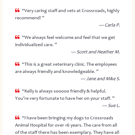
“Very caring staff and vets at Crossroads, highly
recommend! ”
— Carla P.
“We always feel welcome and feel that we get
individualized care. ”
— Scott and Heather M.
“This is a great veterinary clinic. The employees
are always friendly and knowledgeable. ”
— Jane and Mike S.
“Kelly is always sooooo friendly & helpful.
You’re very fortunate to have her on your staff. ”
— Sue L.
“I have been bringing my dogs to Crossroads
Animal Hospital for over 16 years. The care from all
of the staff there has been exemplary. They have all