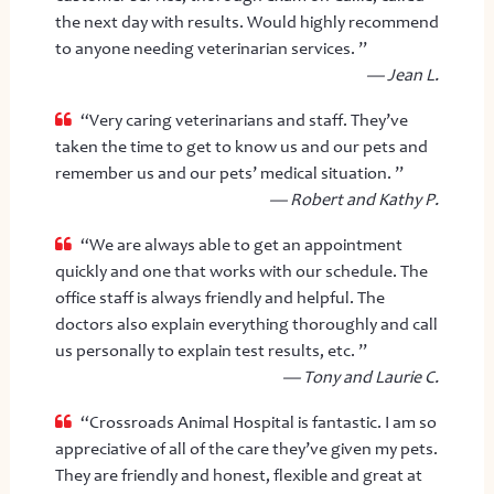
the next day with results. Would highly recommend
to anyone needing veterinarian services. ”
— Jean L.
“Very caring veterinarians and staff. They’ve
taken the time to get to know us and our pets and
remember us and our pets’ medical situation. ”
— Robert and Kathy P.
“We are always able to get an appointment
quickly and one that works with our schedule. The
office staff is always friendly and helpful. The
doctors also explain everything thoroughly and call
us personally to explain test results, etc. ”
— Tony and Laurie C.
“Crossroads Animal Hospital is fantastic. I am so
appreciative of all of the care they’ve given my pets.
They are friendly and honest, flexible and great at