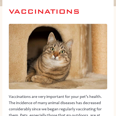
VACCINATIONS
Vaccinations are very important for your pet’s health.
The incidence of many animal diseases has decreased
considerably since we began regularly vaccinating for
them. Pets, especially those that go outdoors, are at