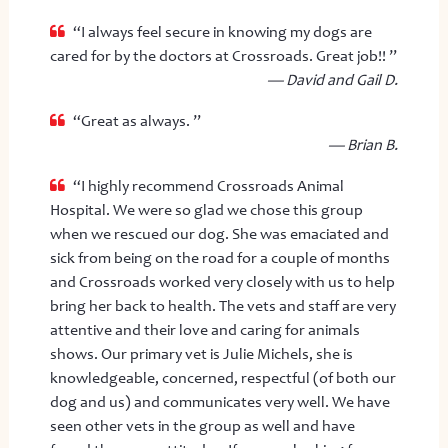
“I always feel secure in knowing my dogs are
cared for by the doctors at Crossroads. Great job!! ”
— David and Gail D.
“Great as always. ”
— Brian B.
“I highly recommend Crossroads Animal
Hospital. We were so glad we chose this group
when we rescued our dog. She was emaciated and
sick from being on the road for a couple of months
and Crossroads worked very closely with us to help
bring her back to health. The vets and staff are very
attentive and their love and caring for animals
shows. Our primary vet is Julie Michels, she is
knowledgeable, concerned, respectful (of both our
dog and us) and communicates very well. We have
seen other vets in the group as well and have