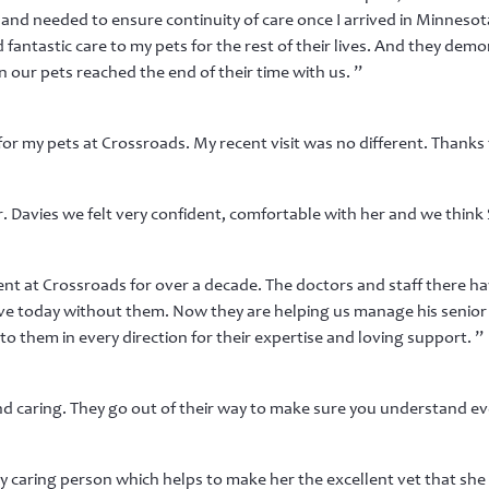
 and needed to ensure continuity of care once I arrived in Minnesota
 fantastic care to my pets for the rest of their lives. And they d
 our pets reached the end of their time with us. ”
or my pets at Crossroads. My recent visit was no different. Thanks t
 Davies we felt very confident, comfortable with her and we think 
t at Crossroads for over a decade. The doctors and staff there h
ive today without them. Now they are helping us manage his senior y
to them in every direction for their expertise and loving support. ”
and caring. They go out of their way to make sure you understand ev
y caring person which helps to make her the excellent vet that she 