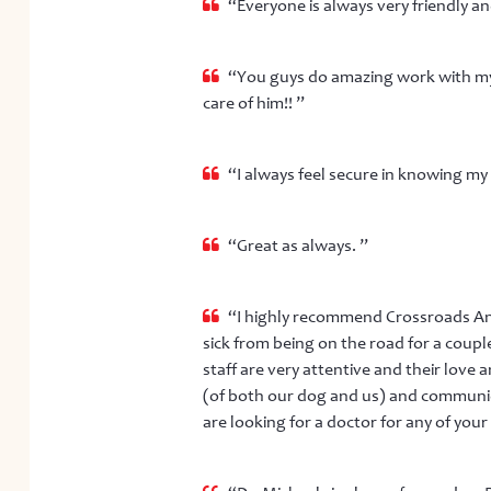
“Everyone is always very friendly an
“You guys do amazing work with my 
care of him!! ”
“I always feel secure in knowing my 
“Great as always. ”
“I highly recommend Crossroads An
sick from being on the road for a coup
staff are very attentive and their love
(of both our dog and us) and communica
are looking for a doctor for any of your 