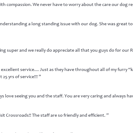
ith compassion. We never have to worry about the care our dog rece
 understanding a long standing issue with our dog. She was great to 
ing super and we really do appreciate all that you guys do for our 
excellent service.... Just as they have throughout all of my furry “k
25 yrs of service!!! ”
s love seeing you and the staff. You are very caring and always hav
sit Crossroads!! The staff are so friendly and efficient. ”