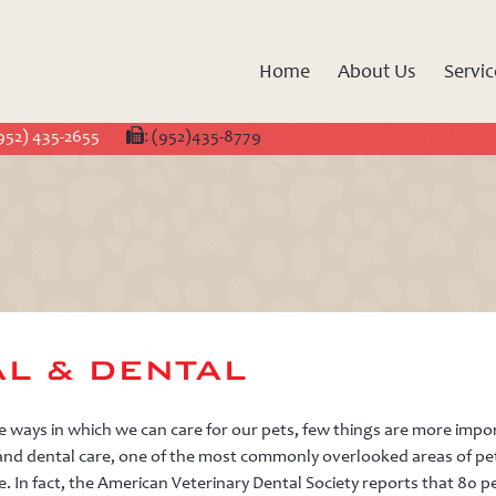
Crossroads
Animal
Home
About Us
Servic
Hospital
952) 435-2655
:
(952)435-8779
L & DENTAL
ways in which we can care for our pets, few things are more impo
and dental care, one of the most commonly overlooked areas of pe
e. In fact, the American Veterinary Dental Society reports that 80 p