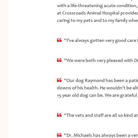
with a life-threatening acute condition,
at Crossroads Animal Hospital provided
caring to my pets and to my family when
“I’ve always gotten very good care f
“We were both very pleased with Dr.
“Our dog Raymond has been a patien
downs of his health. He wouldn’t be al
15 year old dog can be. We are grateful 
“The vets and staff are all so kind 
“Dr. Michaels has always been a ver