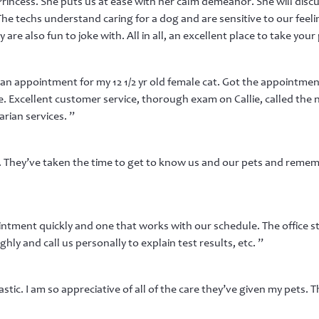
rincess. She puts us at ease with her calm demeanor. She will discu
 The techs understand caring for a dog and are sensitive to our feeli
are also fun to joke with. All in all, an excellent place to take your 
n appointment for my 12 1/2 yr old female cat. Got the appointment
. Excellent customer service, thorough exam on Callie, called the 
ian services. ”
f. They’ve taken the time to get to know us and our pets and remem
ntment quickly and one that works with our schedule. The office sta
ly and call us personally to explain test results, etc. ”
tic. I am so appreciative of all of the care they’ve given my pets. T