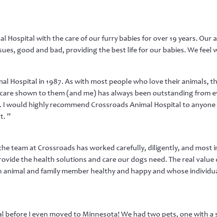
Hospital with the care of our furry babies for over 19 years. Our 
sues, good and bad, providing the best life for our babies. We feel w
l Hospital in 1987. As with most people who love their animals, the
 care shown to them (and me) has always been outstanding from eve
I would highly recommend Crossroads Animal Hospital to anyone l
t. ”
he team at Crossroads has worked carefully, diligently, and most
ovide the health solutions and care our dogs need. The real value o
n animal and family member healthy and happy and whose individ
l before I even moved to Minnesota! We had two pets, one with a s