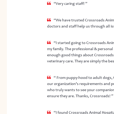
“Very caring staff! ”
“We have trusted Crossroads Animal 
doctors and staff help us through all is
“I started going to Crossroads Anima
my family. The professional & personal
enough good things about Crossroads. 
veterinary care. They are simply the bes
“ From puppy-hood to adult dogs, t
our organization's requirements and pr
who truly wants to see your companio
ensure they are. Thanks, Crossroads! ”
“I found Crossroads Animal Hospita