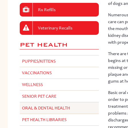
of dogs an
Rx Refills
Numerous s
care can p
Veterinary Recalls
the mouth 
kidney dis
with prope
PET HEALTH
There are 
begins at 
PUPPIES/KITTENS
missing or
VACCINATIONS
plaque and
gums at ho
WELLNESS
Basic oral
SENIOR PET CARE
order to p
treatments
ORAL & DENTAL HEALTH
problems a
PET HEALTH LIBRARIES
discharged
recommenda