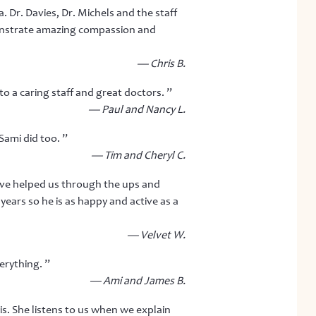
. Dr. Davies, Dr. Michels and the staff
emonstrate amazing compassion and
— Chris B.
o a caring staff and great doctors. ”
— Paul and Nancy L.
Sami did too. ”
— Tim and Cheryl C.
ave helped us through the ups and
ears so he is as happy and active as a
— Velvet W.
erything. ”
— Ami and James B.
is. She listens to us when we explain