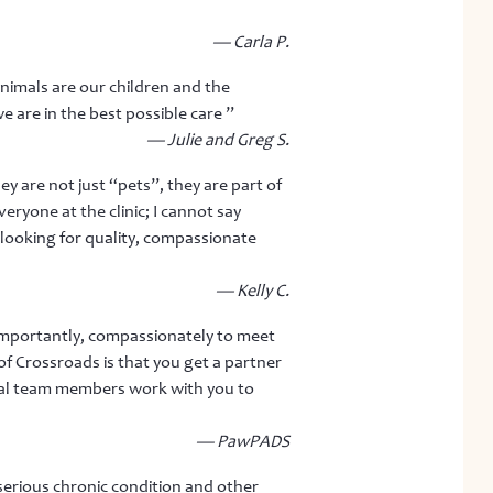
— Carla P.
animals are our children and the
e are in the best possible care ”
— Julie and Greg S.
y are not just “pets”, they are part of
ryone at the clinic; I cannot say
ooking for quality, compassionate
— Kelly C.
 importantly, compassionately to meet
f Crossroads is that you get a partner
ual team members work with you to
— PawPADS
erious chronic condition and other