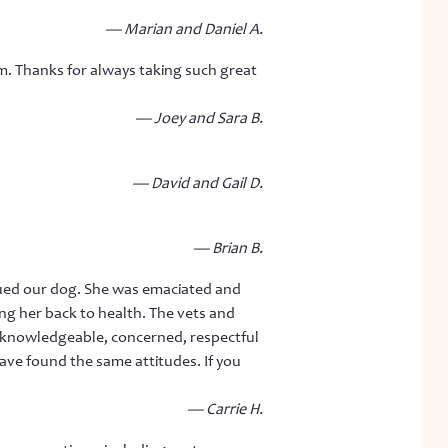
— Marian and Daniel A.
. Thanks for always taking such great
— Joey and Sara B.
— David and Gail D.
— Brian B.
ued our dog. She was emaciated and
ng her back to health. The vets and
 is knowledgeable, concerned, respectful
ave found the same attitudes. If you
— Carrie H.