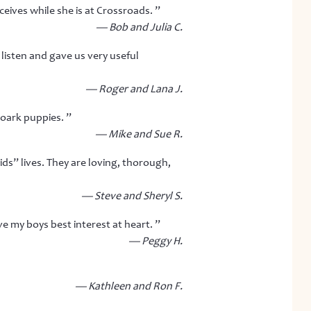
ives while she is at Crossroads. ”
— Bob and Julia C.
listen and gave us very useful
— Roger and Lana J.
Roark puppies. ”
— Mike and Sue R.
ids” lives. They are loving, thorough,
— Steve and Sheryl S.
e my boys best interest at heart. ”
— Peggy H.
— Kathleen and Ron F.