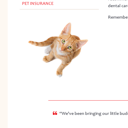
PET INSURANCE
dental care
Remember… 
“We've been bringing our little budd