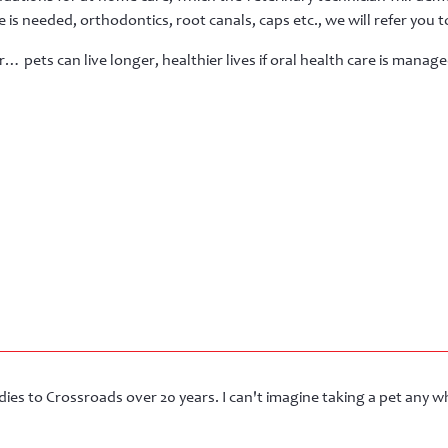
 is needed, orthodontics, root canals, caps etc., we will refer you to
pets can live longer, healthier lives if oral health care is manag
ies to Crossroads over 20 years. I can't imagine taking a pet any wh