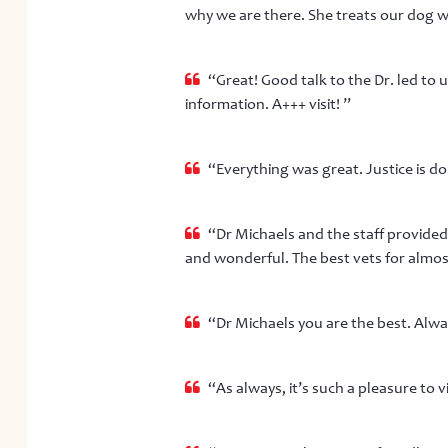
why we are there. She treats our dog w
“Great! Good talk to the Dr. led to
information. A+++ visit! ”
“Everything was great. Justice is do
“Dr Michaels and the staff provided 
and wonderful. The best vets for almost 
“Dr Michaels you are the best. Alway
“As always, it’s such a pleasure to vi