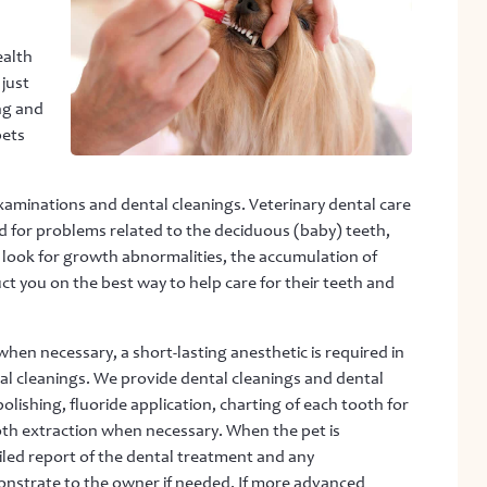
ealth
 just
ng and
pets
examinations and dental cleanings. Veterinary dental care
ed for problems related to the deciduous (baby) teeth,
 look for growth abnormalities, the accumulation of
ct you on the best way to help care for their teeth and
en necessary, a short-lasting anesthetic is required in
al cleanings. We provide dental cleanings and dental
lishing, fluoride application, charting of each tooth for
ooth extraction when necessary. When the pet is
ailed report of the dental treatment and any
onstrate to the owner if needed. If more advanced