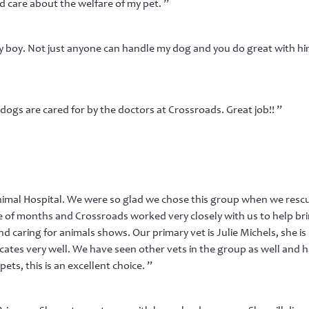
d care about the welfare of my pet. ”
boy. Not just anyone can handle my dog and you do great with him
dogs are cared for by the doctors at Crossroads. Great job!! ”
imal Hospital. We were so glad we chose this group when we resc
le of months and Crossroads worked very closely with us to help bri
 and caring for animals shows. Our primary vet is Julie Michels, she
tes very well. We have seen other vets in the group as well and h
pets, this is an excellent choice. ”