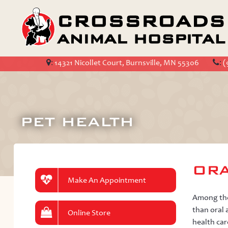
:
14321 Nicollet Court, Burnsville, MN 55306
:
(
PET HEALTH
ORA
Make An Appointment
Among the 
than oral 
Online Store
health car