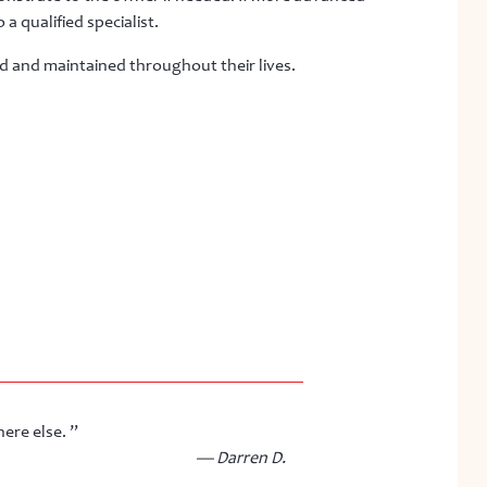
 a qualified specialist.
ed and maintained throughout their lives.
ere else. ”
— Darren D.