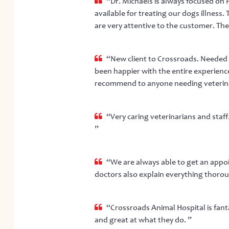
“Dr. Michaels is always focused on P
available for treating our dogs illness.
are very attentive to the customer. They 
“New client to Crossroads. Needed a
been happier with the entire experience
recommend to anyone needing veterinar
“Very caring veterinarians and staf
”
“We are always able to get an appoi
doctors also explain everything thorough
“Crossroads Animal Hospital is fantas
and great at what they do. ”