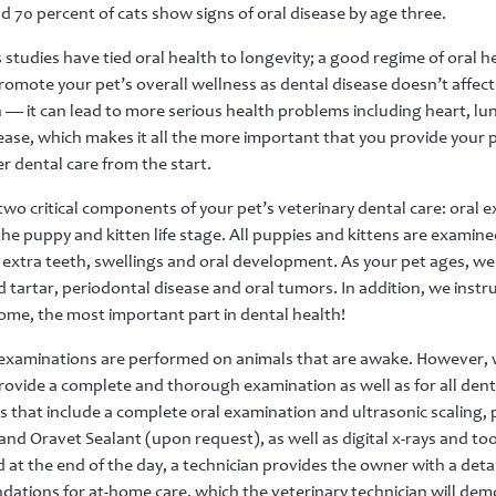
d 70 percent of cats show signs of oral disease by age three.
tudies have tied oral health to longevity; a good regime of oral h
romote your pet’s overall wellness as dental disease doesn’t affect
— it can lead to more serious health problems including heart, lu
ease, which makes it all the more important that you provide your 
r dental care from the start.
two critical components of your pet’s veterinary dental care: oral 
the puppy and kitten life stage. All puppies and kittens are examin
 extra teeth, swellings and oral development. As your pet ages, we
 tartar, periodontal disease and oral tumors. In addition, we instru
me, the most important part in dental health!
 examinations are performed on animals that are awake. However, wh
rovide a complete and thorough examination as well as for all dent
 that include a complete oral examination and ultrasonic scaling, po
nd Oravet Sealant (upon request), as well as digital x-rays and t
 at the end of the day, a technician provides the owner with a det
tions for at-home care, which the veterinary technician will dem