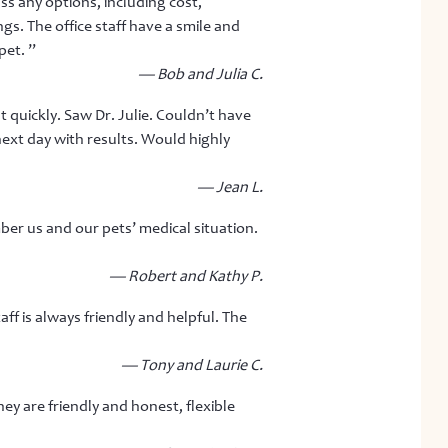
ss any options, including cost,
ngs. The office staff have a smile and
pet. ”
— Bob and Julia C.
 quickly. Saw Dr. Julie. Couldn’t have
next day with results. Would highly
— Jean L.
ber us and our pets’ medical situation.
— Robert and Kathy P.
ff is always friendly and helpful. The
— Tony and Laurie C.
hey are friendly and honest, flexible