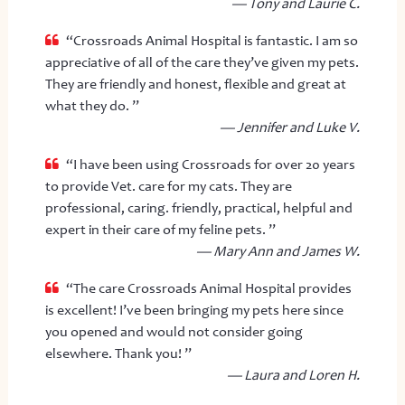
— Tony and Laurie C.
“Crossroads Animal Hospital is fantastic. I am so
appreciative of all of the care they’ve given my pets.
They are friendly and honest, flexible and great at
what they do. ”
— Jennifer and Luke V.
“I have been using Crossroads for over 20 years
to provide Vet. care for my cats. They are
professional, caring. friendly, practical, helpful and
expert in their care of my feline pets. ”
— Mary Ann and James W.
“The care Crossroads Animal Hospital provides
is excellent! I’ve been bringing my pets here since
you opened and would not consider going
elsewhere. Thank you! ”
— Laura and Loren H.