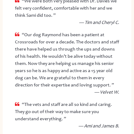
“We were both very pleased with Dr. Davies we
felt very confident, comfortable with her and we
think Sami did too. ”
— Tim and Cheryl C.
“Our dog Raymond has been a patient at
Crossroads for over a decade. The doctors and staff
there have helped us through the ups and downs
of his health. He wouldn’t be alive today without
them. Now they are helping us manage his senior
years so he is as happy and active as a 15 year old
dog can be. We are grateful to them in every
direction for their expertise and loving support. ”
— Velvet W.
“The vets and staff are all so kind and caring.
They go out of their way to make sure you
understand everything. ”
— Ami and James B.