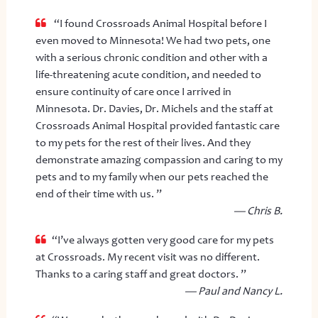
“I found Crossroads Animal Hospital before I
even moved to Minnesota! We had two pets, one
with a serious chronic condition and other with a
life-threatening acute condition, and needed to
ensure continuity of care once I arrived in
Minnesota. Dr. Davies, Dr. Michels and the staff at
Crossroads Animal Hospital provided fantastic care
to my pets for the rest of their lives. And they
demonstrate amazing compassion and caring to my
pets and to my family when our pets reached the
end of their time with us. ”
— Chris B.
“I’ve always gotten very good care for my pets
at Crossroads. My recent visit was no different.
Thanks to a caring staff and great doctors. ”
— Paul and Nancy L.