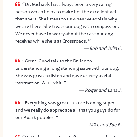
“Dr. Michaels has always been a very caring
person which helps to make her the excellent vet
that she is. She listens to us when we explain why
we are there. She treats our dog with compassion.
We never have to worry about the care our dog
receives while she is at Crossroads. ”
— Bob and Julia C.
“Great! Good talk to the Dr. led to
understanding a long standing issue with our dog.
She was great to listen and gave us very useful
information. A+++ visit! ”
— Roger and Lana J.
“Everything was great. Justice is doing super
and we really do appreciate all that you guys do for
our Roark puppies. ”
— Mike and Sue R.