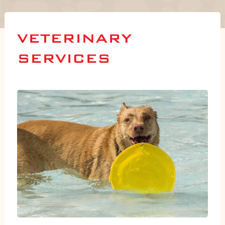
VETERINARY
SERVICES