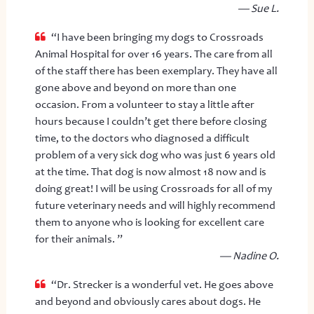
— Sue L.
“I have been bringing my dogs to Crossroads
Animal Hospital for over 16 years. The care from all
of the staff there has been exemplary. They have all
gone above and beyond on more than one
occasion. From a volunteer to stay a little after
hours because I couldn’t get there before closing
time, to the doctors who diagnosed a difficult
problem of a very sick dog who was just 6 years old
at the time. That dog is now almost 18 now and is
doing great! I will be using Crossroads for all of my
future veterinary needs and will highly recommend
them to anyone who is looking for excellent care
for their animals. ”
— Nadine O.
“Dr. Strecker is a wonderful vet. He goes above
and beyond and obviously cares about dogs. He