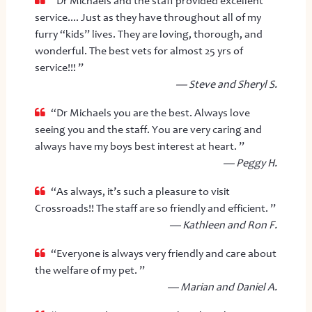
“Dr Michaels and the staff provided excellent
service.... Just as they have throughout all of my
furry “kids” lives. They are loving, thorough, and
wonderful. The best vets for almost 25 yrs of
service!!! ”
— Steve and Sheryl S.
“Dr Michaels you are the best. Always love
seeing you and the staff. You are very caring and
always have my boys best interest at heart. ”
— Peggy H.
“As always, it’s such a pleasure to visit
Crossroads!! The staff are so friendly and efficient. ”
— Kathleen and Ron F.
“Everyone is always very friendly and care about
the welfare of my pet. ”
— Marian and Daniel A.