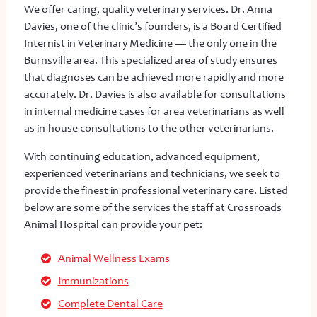
We offer caring, quality veterinary services. Dr. Anna
Davies, one of the clinic’s founders, is a Board Certified
Internist in Veterinary Medicine — the only one in the
Burnsville area. This specialized area of study ensures
that diagnoses can be achieved more rapidly and more
accurately. Dr. Davies is also available for consultations
in internal medicine cases for area veterinarians as well
as in-house consultations to the other veterinarians.
With continuing education, advanced equipment,
experienced veterinarians and technicians, we seek to
provide the finest in professional veterinary care. Listed
below are some of the services the staff at Crossroads
Animal Hospital can provide your pet:
Animal Wellness Exams
Immunizations
Complete Dental Care