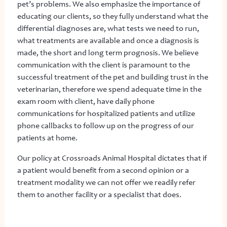
pet’s problems. We also emphasize the importance of
educating our clients, so they fully understand what the
differential diagnoses are, what tests we need to run,
what treatments are available and once a diagnosis is
made, the short and long term prognosis. We believe
communication with the client is paramount to the
successful treatment of the pet and building trust in the
veterinarian, therefore we spend adequate time in the
exam room with client, have daily phone
communications for hospitalized patients and utilize
phone callbacks to follow up on the progress of our
patients at home.
Our policy at Crossroads Animal Hospital dictates that if
a patient would benefit from a second opinion or a
treatment modality we can not offer we readily refer
them to another facility or a specialist that does.