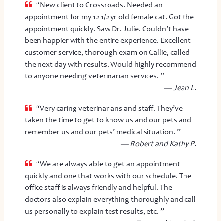
“New client to Crossroads. Needed an
appointment for my 12 1/2 yr old female cat. Got the
appointment quickly. Saw Dr. Julie. Couldn’t have
been happier with the entire experience. Excellent
customer service, thorough exam on Callie, called
the next day with results. Would highly recommend
to anyone needing veterinarian services. ”
— Jean L.
“Very caring veterinarians and staff. They’ve
taken the time to get to know us and our pets and
remember us and our pets’ medical situation. ”
— Robert and Kathy P.
“We are always able to get an appointment
quickly and one that works with our schedule. The
office staff is always friendly and helpful. The
doctors also explain everything thoroughly and call
us personally to explain test results, etc. ”