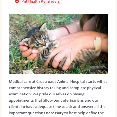
Pet Health Reminders
Medical care at Crossroads Animal Hospital starts with a
comprehensive history taking and complete physical
examination. We pride ourselves on having
appointments that allow our veterinarians and our
clients to have adequate time to ask and answer all the
important questions necessary to best help define the