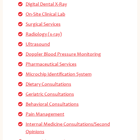
Digital Dental X-Ray
On-Site Clinical Lab
Surgical Services
Radiology (x-ray)
Ultrasound
Doppler Blood Pressure Monitoring
Pharmaceutical Services
Microchip Identification System
Dietary Consultations
Geriatric Consultations
Behavioral Consultations
Pain Management
Internal Medicine Consultations/Second
Opinions