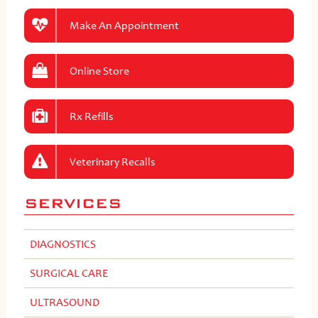
Make An Appointment
Online Store
Rx Refills
Veterinary Recalls
SERVICES
DIAGNOSTICS
SURGICAL CARE
ULTRASOUND