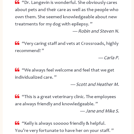
“Dr. Langevin is wonderful. She obviously cares
about pets and their care as well as the people who
own them. She seemed knowledgeable about new
treatments for my dog with epilepsy. ”
— Robin and Steven N.
“Very caring staff and vets at Crossroads, highly
recommend! ”
— Carla P.
“We always feel welcome and feel that we get
individualized care. ”
— Scott and Heather M.
“This is a great veterinary clinic. The employees
are always friendly and knowledgeable. ”
— Jane and Mike S.
“Kelly is always sooooo friendly & helpful.
You’re very fortunate to have her on your staff. ”