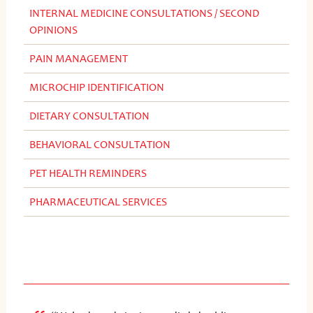
INTERNAL MEDICINE CONSULTATIONS / SECOND
OPINIONS
PAIN MANAGEMENT
MICROCHIP IDENTIFICATION
DIETARY CONSULTATION
BEHAVIORAL CONSULTATION
PET HEALTH REMINDERS
PHARMACEUTICAL SERVICES