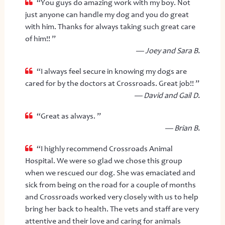
“You guys do amazing work with my boy. Not
just anyone can handle my dog and you do great
with him. Thanks for always taking such great care
of him!! ”
— Joey and Sara B.
“I always feel secure in knowing my dogs are
cared for by the doctors at Crossroads. Great job!! ”
— David and Gail D.
“Great as always. ”
— Brian B.
“I highly recommend Crossroads Animal
Hospital. We were so glad we chose this group
when we rescued our dog. She was emaciated and
sick from being on the road for a couple of months
and Crossroads worked very closely with us to help
bring her back to health. The vets and staff are very
attentive and their love and caring for animals