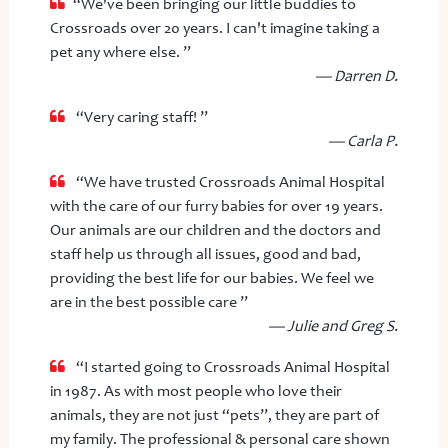
“We've been bringing our little buddies to
Crossroads over 20 years. I can't imagine taking a
pet any where else. ”
— Darren D.
“Very caring staff! ”
— Carla P.
“We have trusted Crossroads Animal Hospital
with the care of our furry babies for over 19 years.
Our animals are our children and the doctors and
staff help us through all issues, good and bad,
providing the best life for our babies. We feel we
are in the best possible care ”
— Julie and Greg S.
“I started going to Crossroads Animal Hospital
in 1987. As with most people who love their
animals, they are not just “pets”, they are part of
my family. The professional & personal care shown