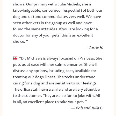
shows. Our primary vet is Julie Michels, she is
knowledgeable, concerned, respectful (of both our
dog and us) and communicates very well. We have
seen other vets in the group as well and have
found the same attitudes. If you are looking for a
doctor for any of your pets, this is an excellent
choice. ”
— Carrie H.
“Dr. Michaels is always focused on Princess. She
puts us at ease with her calm demeanor. She will
discuss any options, including cost, available for
treating our dogs illness. The techs understand
caring for a dog and are sensitive to our feelings.
The office staff have a smile and are very attentive
to the customer. They are also fun to joke with. All
in all, an excellent place to take your pet. ”
— Bob and Julia C.