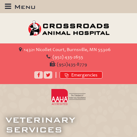
Menu
Crossroads
Animal
Hospital
:
14321 Nicollet Court, Burnsville, MN 55306
:
(952) 435-2655
:
(952)435-8779
Facebook
Twitter
Emergencies
AAHA
Accredited
VETERINARY
SERVICES