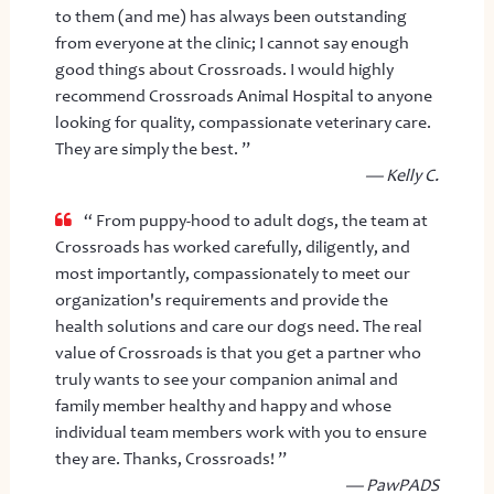
to them (and me) has always been outstanding
from everyone at the clinic; I cannot say enough
good things about Crossroads. I would highly
recommend Crossroads Animal Hospital to anyone
looking for quality, compassionate veterinary care.
They are simply the best. ”
— Kelly C.
“ From puppy-hood to adult dogs, the team at
Crossroads has worked carefully, diligently, and
most importantly, compassionately to meet our
organization's requirements and provide the
health solutions and care our dogs need. The real
value of Crossroads is that you get a partner who
truly wants to see your companion animal and
family member healthy and happy and whose
individual team members work with you to ensure
they are. Thanks, Crossroads! ”
— PawPADS