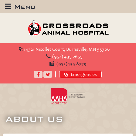
Menu
Crossroads
Animal
Hospital
:
14321 Nicollet Court, Burnsville, MN 55306
:
(952) 435-2655
:
(952)435-8779
Facebook
Twitter
Emergencies
AAHA
Accredited
ABOUT US