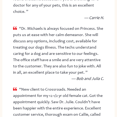
doctor for any of your pets, this is an excellent
choice. ”
— Carrie H.
“Dr. Michaels is always focused on Princess. She
puts us at ease with her calm demeanor. She will
discuss any options, including cost, available for
treating our dogs illness. The techs understand
caring for a dog and are sensitive to our feelings.
The office staff have a smile and are very attentive
to the customer. They are also fun to joke with. All
in all, an excellent place to take your pet. ”
— Bob and Julia C.
“New client to Crossroads. Needed an
appointment for my 12 1/2 yr old female cat. Got the
appointment quickly. Saw Dr. Julie. Couldn’t have
been happier with the entire experience. Excellent
customer service, thorough exam on Callie, called