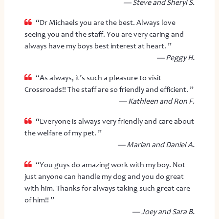
— Steve and Sheryl S.
“Dr Michaels you are the best. Always love
seeing you and the staff. You are very caring and
always have my boys best interest at heart. ”
— Peggy H.
“As always, it’s such a pleasure to visit
Crossroads!! The staff are so friendly and efficient. ”
— Kathleen and Ron F.
“Everyone is always very friendly and care about
the welfare of my pet. ”
— Marian and Daniel A.
“You guys do amazing work with my boy. Not
just anyone can handle my dog and you do great
with him. Thanks for always taking such great care
of him!! ”
— Joey and Sara B.