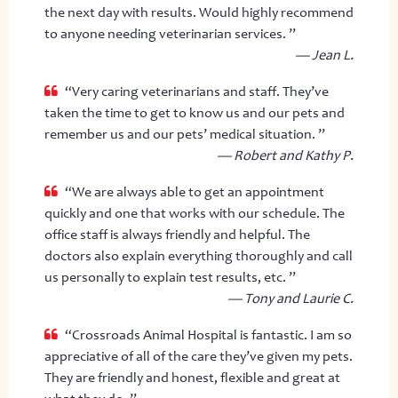
the next day with results. Would highly recommend
to anyone needing veterinarian services. ”
— Jean L.
“Very caring veterinarians and staff. They’ve
taken the time to get to know us and our pets and
remember us and our pets’ medical situation. ”
— Robert and Kathy P.
“We are always able to get an appointment
quickly and one that works with our schedule. The
office staff is always friendly and helpful. The
doctors also explain everything thoroughly and call
us personally to explain test results, etc. ”
— Tony and Laurie C.
“Crossroads Animal Hospital is fantastic. I am so
appreciative of all of the care they’ve given my pets.
They are friendly and honest, flexible and great at