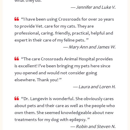
what they do. ”
— Jennifer and Luke V.
“I have been using Crossroads for over 20 years
to provide Vet. care for my cats. They are
professional, caring. friendly, practical, helpful and
expert in their care of my feline pets. ”
— Mary Ann and James W.
“The care Crossroads Animal Hospital provides
is excellent! I’ve been bringing my pets here since
you opened and would not consider going
elsewhere. Thank you! ”
— Laura and Loren H.
“Dr. Langevin is wonderful. She obviously cares
about pets and their care as well as the people who
own them. She seemed knowledgeable about new
treatments for my dog with epilepsy. ”
— Robin and Steven N.