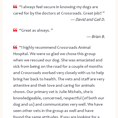
“I always feel secure in knowing my dogs are
cared for by the doctors at Crossroads. Great job!! ”
— David and Gail D.
“Great as always. ”
— Brian B.
“I highly recommend Crossroads Animal
Hospital. We were so glad we chose this group
when we rescued our dog. She was emaciated and
sick from being on the road for a couple of months
and Crossroads worked very closely with us to help
bring her back to health. The vets and staff are very
attentive and their love and caring for animals
shows. Our primary vet is Julie Michels, she is
knowledgeable, concerned, respectful (of both our
dog and us) and communicates very well. We have
seen other vets in the group as well and have
found the same attitudes. If you are looking for a