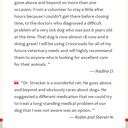
gone above and beyond on more than one
occasion. From a volunteer to stay a little after
hours because I couldn’t get there before closing
time, to the doctors who diagnosed a difficult
problem of a very sick dog who was just 6 years old
at the time. That dog is now almost 18 now and is
doing great! I will be using Crossroads for all of my
future veterinary needs and will highly recommend
them to anyone who is looking for excellent care
for their animals. ”
— Nadine O.
“Dr. Strecker is a wonderful vet. He goes above
and beyond and obviously cares about dogs. He
suggested a different medication that we could try
to treat a long-standing medical problem of our
dog that I was not aware was an option. ”
— Robin and Steven N.