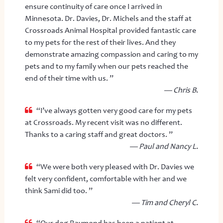
ensure continuity of care once I arrived in
Minnesota. Dr. Davies, Dr. Michels and the staff at
Crossroads Animal Hospital provided fantastic care
to my pets for the rest of their lives. And they
demonstrate amazing compassion and caring to my
pets and to my family when our pets reached the
end of their time with us. ”
— Chris B.
“I’ve always gotten very good care for my pets
at Crossroads. My recent visit was no different.
Thanks to a caring staff and great doctors. ”
— Paul and Nancy L.
“We were both very pleased with Dr. Davies we
felt very confident, comfortable with her and we
think Sami did too. ”
— Tim and Cheryl C.
“Our dog Raymond has been a patient at