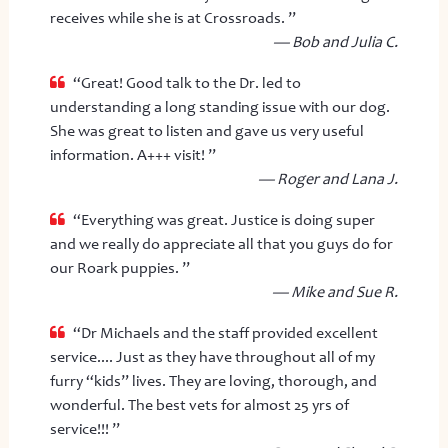
receives while she is at Crossroads. ”
— Bob and Julia C.
“Great! Good talk to the Dr. led to
understanding a long standing issue with our dog.
She was great to listen and gave us very useful
information. A+++ visit! ”
— Roger and Lana J.
“Everything was great. Justice is doing super
and we really do appreciate all that you guys do for
our Roark puppies. ”
— Mike and Sue R.
“Dr Michaels and the staff provided excellent
service.... Just as they have throughout all of my
furry “kids” lives. They are loving, thorough, and
wonderful. The best vets for almost 25 yrs of
service!!! ”