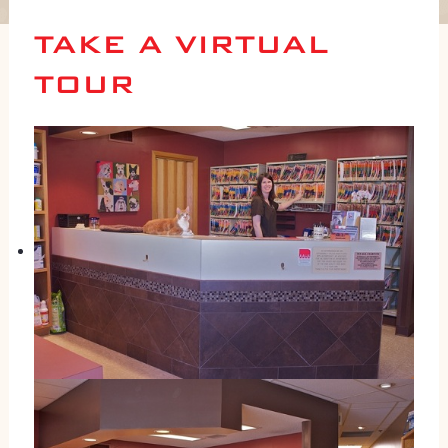
TAKE A VIRTUAL
TOUR