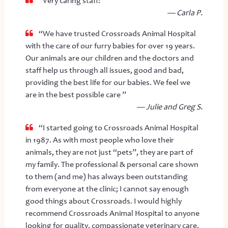
“Very caring staff! ”
— Carla P.
“We have trusted Crossroads Animal Hospital
with the care of our furry babies for over 19 years.
Our animals are our children and the doctors and
staff help us through all issues, good and bad,
providing the best life for our babies. We feel we
are in the best possible care ”
— Julie and Greg S.
“I started going to Crossroads Animal Hospital
in 1987. As with most people who love their
animals, they are not just “pets”, they are part of
my family. The professional & personal care shown
to them (and me) has always been outstanding
from everyone at the clinic; I cannot say enough
good things about Crossroads. I would highly
recommend Crossroads Animal Hospital to anyone
looking for quality, compassionate veterinary care.