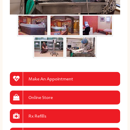
Make An Appointment
Online Store
Rx Refills