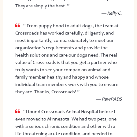
They are simply the best. ”
— Kelly C.
“ From puppy-hood to adult dogs, the team at
Crossroads has worked carefully, diligently, and
most importantly, compassionately to meet our
organization's requirements and provide the
health solutions and care our dogs need. The real
value of Crossroads is that you get a partner who
truly wants to see your companion animal and
family member healthy and happy and whose
individual team members work with you to ensure
they are. Thanks, Crossroads! ”
— PawPADS
“I found Crossroads Animal Hospital before I
even moved to Minnesota! We had two pets, one
with a serious chronic condition and other with a
life-threatening acute condition, and needed to