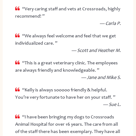
“Very caring staff and vets at Crossroads, highly
recommend! ”
— Carla P.
“We always feel welcome and feel that we get
individualized care. ”
— Scott and Heather M.
“This is a great veterinary clinic. The employees
are always friendly and knowledgeable. ”
— Jane and Mike S.
“Kelly is always sooooo friendly & helpful.
You’re very fortunate to have her on your staff. ”
— Sue L.
“I have been bringing my dogs to Crossroads
Animal Hospital for over 16 years. The care from all
of the staff there has been exemplary. They have all