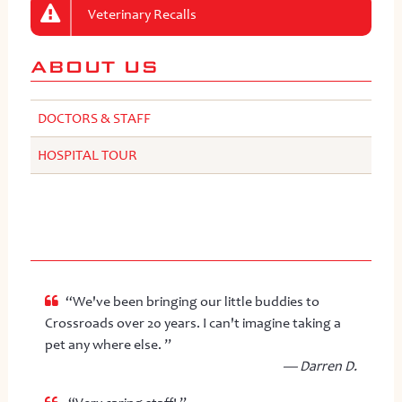
Veterinary Recalls
ABOUT US
DOCTORS & STAFF
HOSPITAL TOUR
“We've been bringing our little buddies to
Crossroads over 20 years. I can't imagine taking a
pet any where else. ”
— Darren D.