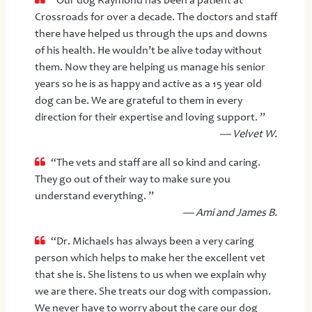
Crossroads for over a decade. The doctors and staff
there have helped us through the ups and downs
of his health. He wouldn’t be alive today without
them. Now they are helping us manage his senior
years so he is as happy and active as a 15 year old
dog can be. We are grateful to them in every
direction for their expertise and loving support. ”
— Velvet W.
“The vets and staff are all so kind and caring.
They go out of their way to make sure you
understand everything. ”
— Ami and James B.
“Dr. Michaels has always been a very caring
person which helps to make her the excellent vet
that she is. She listens to us when we explain why
we are there. She treats our dog with compassion.
We never have to worry about the care our dog