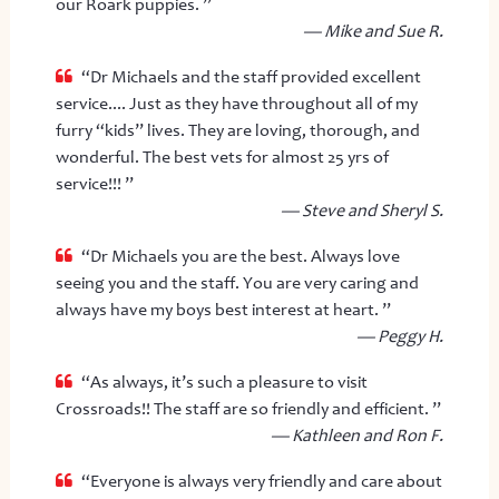
our Roark puppies. ”
— Mike and Sue R.
“Dr Michaels and the staff provided excellent
service.... Just as they have throughout all of my
furry “kids” lives. They are loving, thorough, and
wonderful. The best vets for almost 25 yrs of
service!!! ”
— Steve and Sheryl S.
“Dr Michaels you are the best. Always love
seeing you and the staff. You are very caring and
always have my boys best interest at heart. ”
— Peggy H.
“As always, it’s such a pleasure to visit
Crossroads!! The staff are so friendly and efficient. ”
— Kathleen and Ron F.
“Everyone is always very friendly and care about