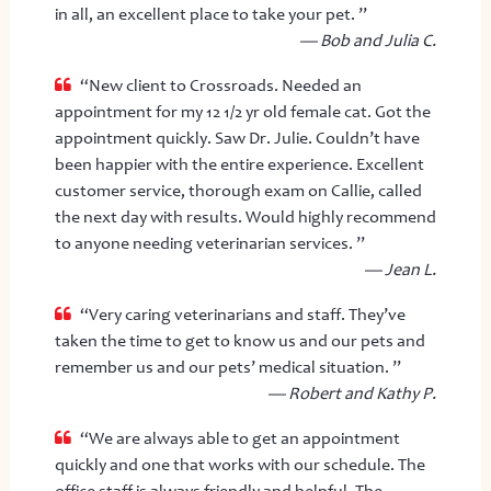
in all, an excellent place to take your pet. ”
— Bob and Julia C.
“New client to Crossroads. Needed an
appointment for my 12 1/2 yr old female cat. Got the
appointment quickly. Saw Dr. Julie. Couldn’t have
been happier with the entire experience. Excellent
customer service, thorough exam on Callie, called
the next day with results. Would highly recommend
to anyone needing veterinarian services. ”
— Jean L.
“Very caring veterinarians and staff. They’ve
taken the time to get to know us and our pets and
remember us and our pets’ medical situation. ”
— Robert and Kathy P.
“We are always able to get an appointment
quickly and one that works with our schedule. The
office staff is always friendly and helpful. The