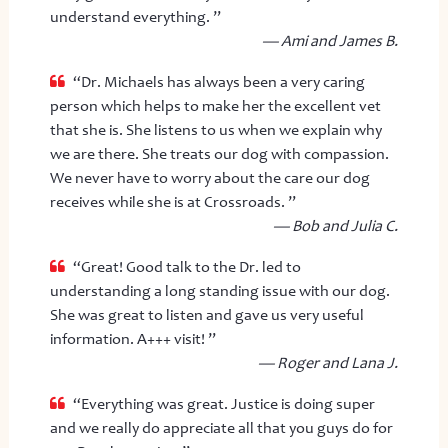
understand everything. ”
— Ami and James B.
“Dr. Michaels has always been a very caring
person which helps to make her the excellent vet
that she is. She listens to us when we explain why
we are there. She treats our dog with compassion.
We never have to worry about the care our dog
receives while she is at Crossroads. ”
— Bob and Julia C.
“Great! Good talk to the Dr. led to
understanding a long standing issue with our dog.
She was great to listen and gave us very useful
information. A+++ visit! ”
— Roger and Lana J.
“Everything was great. Justice is doing super
and we really do appreciate all that you guys do for