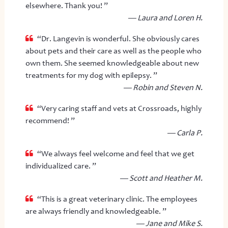
elsewhere. Thank you! ”
— Laura and Loren H.
“Dr. Langevin is wonderful. She obviously cares
about pets and their care as well as the people who
own them. She seemed knowledgeable about new
treatments for my dog with epilepsy. ”
— Robin and Steven N.
“Very caring staff and vets at Crossroads, highly
recommend! ”
— Carla P.
“We always feel welcome and feel that we get
individualized care. ”
— Scott and Heather M.
“This is a great veterinary clinic. The employees
are always friendly and knowledgeable. ”
— Jane and Mike S.