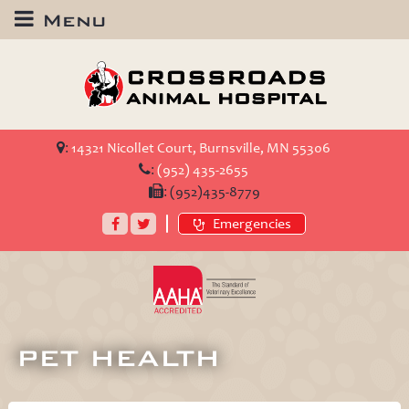
Menu
Crossroads
Animal
Hospital
:
14321 Nicollet Court, Burnsville, MN 55306
:
(952) 435-2655
:
(952)435-8779
Facebook
Twitter
Emergencies
AAHA
Accredited
PET HEALTH