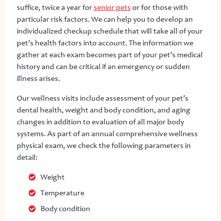
suffice, twice a year for
senior pets
or for those with
particular risk factors. We can help you to develop an
individualized checkup schedule that will take all of your
pet’s health factors into account. The information we
gather at each exam becomes part of your pet’s medical
history and can be critical if an emergency or sudden
illness arises.
Our wellness visits include assessment of your pet’s
dental health, weight and body condition, and aging
changes in addition to evaluation of all major body
systems. As part of an annual comprehensive wellness
physical exam, we check the following parameters in
detail:
Weight
Temperature
Body condition