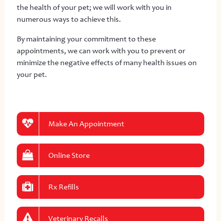
the health of your pet; we will work with you in
numerous ways to achieve this.
By maintaining your commitment to these
appointments, we can work with you to prevent or
minimize the negative effects of many health issues on
your pet.
Make An Appointment
Online Store
Rx Refills
Veterinary Recalls