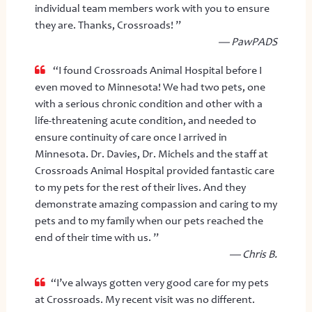
individual team members work with you to ensure
they are. Thanks, Crossroads! ”
— PawPADS
“I found Crossroads Animal Hospital before I
even moved to Minnesota! We had two pets, one
with a serious chronic condition and other with a
life-threatening acute condition, and needed to
ensure continuity of care once I arrived in
Minnesota. Dr. Davies, Dr. Michels and the staff at
Crossroads Animal Hospital provided fantastic care
to my pets for the rest of their lives. And they
demonstrate amazing compassion and caring to my
pets and to my family when our pets reached the
end of their time with us. ”
— Chris B.
“I’ve always gotten very good care for my pets
at Crossroads. My recent visit was no different.