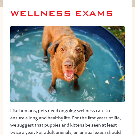
WELLNESS EXAMS
Like humans, pets need ongoing wellness care to
ensure a long and healthy life. For the first years of life,
we suggest that puppies and kittens be seen at least
twice a year. For adult animals, an annual exam should