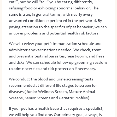
eat!”, but he will “tell” you by eating differently,
refusing food or exhibiting abnormal behavior. The
same is true, in general terms, with nearly every
unwanted condition experienced in the pet world. By
paying attention to the specifics of pet behavior, we can
uncover problems and potential health risk factors.
We will review your pet’s immunization schedule and
administer any vaccinations needed. We check, treat
and prevent intestinal parasites, heartworm, and fleas
and ticks. We can schedule follow-up grooming sessions
to administer flea and tick protection if necessary.
We conduct the blood and urine screening tests
recommended at different life stages to screen for
diseases (Junior Wellness Screen, Mature Animal
Screens, Senior Screens and Geriatric Profiles).
If your pet has a health issue that requires a specialist,
we will help you find one. Our primary goal, always, is