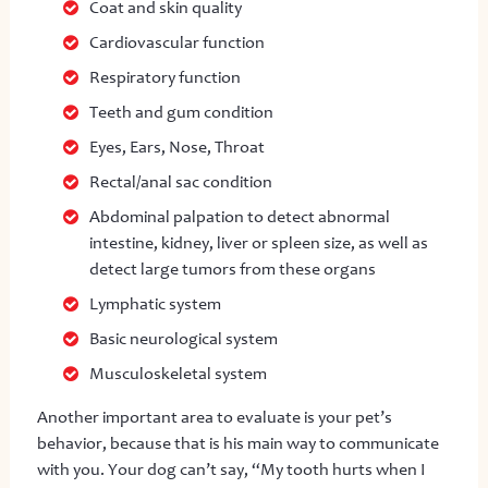
Coat and skin quality
Cardiovascular function
Respiratory function
Teeth and gum condition
Eyes, Ears, Nose, Throat
Rectal/anal sac condition
Abdominal palpation to detect abnormal
intestine, kidney, liver or spleen size, as well as
detect large tumors from these organs
Lymphatic system
Basic neurological system
Musculoskeletal system
Another important area to evaluate is your pet’s
behavior, because that is his main way to communicate
with you. Your dog can’t say, “My tooth hurts when I