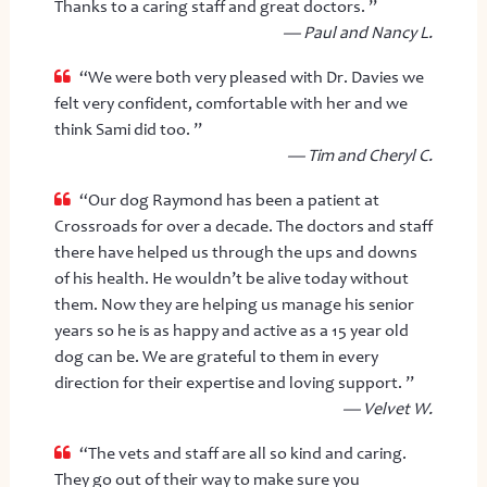
Thanks to a caring staff and great doctors. ”
— Paul and Nancy L.
“We were both very pleased with Dr. Davies we
felt very confident, comfortable with her and we
think Sami did too. ”
— Tim and Cheryl C.
“Our dog Raymond has been a patient at
Crossroads for over a decade. The doctors and staff
there have helped us through the ups and downs
of his health. He wouldn’t be alive today without
them. Now they are helping us manage his senior
years so he is as happy and active as a 15 year old
dog can be. We are grateful to them in every
direction for their expertise and loving support. ”
— Velvet W.
“The vets and staff are all so kind and caring.
They go out of their way to make sure you