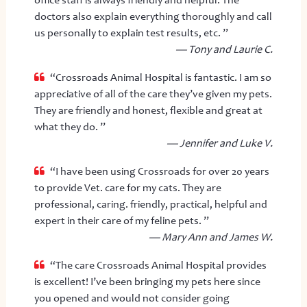
doctors also explain everything thoroughly and call
us personally to explain test results, etc. ”
— Tony and Laurie C.
“Crossroads Animal Hospital is fantastic. I am so
appreciative of all of the care they’ve given my pets.
They are friendly and honest, flexible and great at
what they do. ”
— Jennifer and Luke V.
“I have been using Crossroads for over 20 years
to provide Vet. care for my cats. They are
professional, caring. friendly, practical, helpful and
expert in their care of my feline pets. ”
— Mary Ann and James W.
“The care Crossroads Animal Hospital provides
is excellent! I’ve been bringing my pets here since
you opened and would not consider going