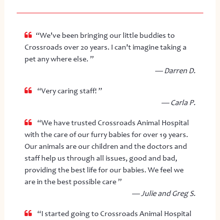
“We've been bringing our little buddies to
Crossroads over 20 years. I can't imagine taking a
pet any where else. ”
— Darren D.
“Very caring staff! ”
— Carla P.
“We have trusted Crossroads Animal Hospital
with the care of our furry babies for over 19 years.
Our animals are our children and the doctors and
staff help us through all issues, good and bad,
providing the best life for our babies. We feel we
are in the best possible care ”
— Julie and Greg S.
“I started going to Crossroads Animal Hospital