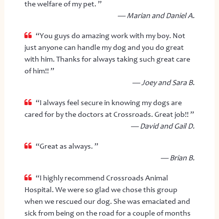
the welfare of my pet. ”
— Marian and Daniel A.
“You guys do amazing work with my boy. Not
just anyone can handle my dog and you do great
with him. Thanks for always taking such great care
of him!! ”
— Joey and Sara B.
“I always feel secure in knowing my dogs are
cared for by the doctors at Crossroads. Great job!! ”
— David and Gail D.
“Great as always. ”
— Brian B.
“I highly recommend Crossroads Animal
Hospital. We were so glad we chose this group
when we rescued our dog. She was emaciated and
sick from being on the road for a couple of months