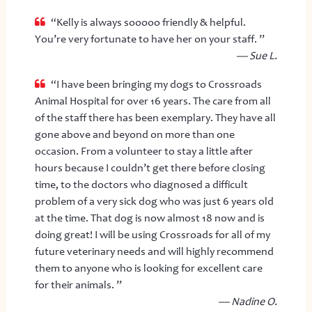
“Kelly is always sooooo friendly & helpful.
You’re very fortunate to have her on your staff. ”
— Sue L.
“I have been bringing my dogs to Crossroads
Animal Hospital for over 16 years. The care from all
of the staff there has been exemplary. They have all
gone above and beyond on more than one
occasion. From a volunteer to stay a little after
hours because I couldn’t get there before closing
time, to the doctors who diagnosed a difficult
problem of a very sick dog who was just 6 years old
at the time. That dog is now almost 18 now and is
doing great! I will be using Crossroads for all of my
future veterinary needs and will highly recommend
them to anyone who is looking for excellent care
for their animals. ”
— Nadine O.