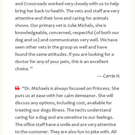
and Crossroads worked very closely with us to help
bring her back to health. The vets and staff are very
attentive and their love and caring for animals
shows. Our primary vet is Julie Michels, she is
knowledgeable, concerned, respectful (of both our
dog and us) and communicates very well. We have
seen other vets in the group as well and have
found the same attitudes. If you are looking for a
doctor for any of your pets, this is an excellent
choice. ”
— Carrie H.
“Dr. Michaels is always focused on Princess. She
puts us at ease with her calm demeanor. She will
discuss any options, including cost, available for
treating our dogs illness. The techs understand
caring for a dog and are sensitive to our feelings.
The office staff have a smile and are very attentive
to the customer. They are also fun to joke with. All