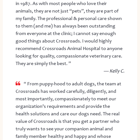
in 1987. As with most people who love their
animals, they are not just “pets”, they are part of
my family. The professional & personal care shown
to them (and me) has always been outstanding
from everyone at the clinic; I cannot say enough
good things about Crossroads. I would highly
recommend Crossroads Animal Hospital to anyone
looking for quality, compassionate veterinary care.
They are simply the best. ”
— Kelly C.
“ From puppy-hood to adult dogs, the team at
Crossroads has worked carefully, diligently, and
most importantly, compassionately to meet our
organization's requirements and provide the
health solutions and care our dogs need. The real
value of Crossroads is that you get a partner who
truly wants to see your companion animal and
family member healthy and happy and whose