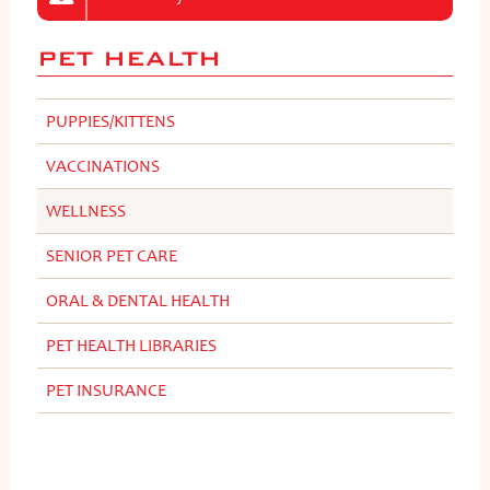
PET HEALTH
PUPPIES/KITTENS
VACCINATIONS
WELLNESS
SENIOR PET CARE
ORAL & DENTAL HEALTH
PET HEALTH LIBRARIES
PET INSURANCE