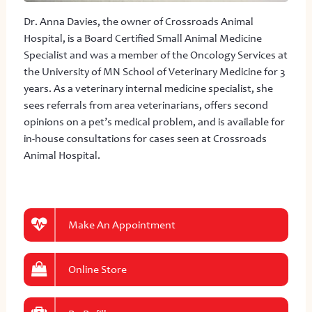
Dr. Anna Davies, the owner of Crossroads Animal
Hospital, is a Board Certified Small Animal Medicine
Specialist and was a member of the Oncology Services at
the University of MN School of Veterinary Medicine for 3
years. As a veterinary internal medicine specialist, she
sees referrals from area veterinarians, offers second
opinions on a pet’s medical problem, and is available for
in-house consultations for cases seen at Crossroads
Animal Hospital.
Make An Appointment
Online Store