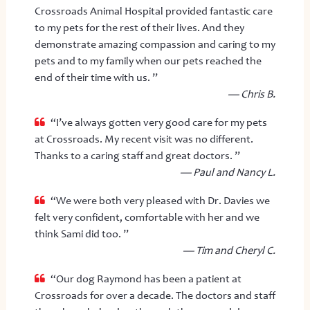
Crossroads Animal Hospital provided fantastic care
to my pets for the rest of their lives. And they
demonstrate amazing compassion and caring to my
pets and to my family when our pets reached the
end of their time with us. ”
— Chris B.
“I’ve always gotten very good care for my pets
at Crossroads. My recent visit was no different.
Thanks to a caring staff and great doctors. ”
— Paul and Nancy L.
“We were both very pleased with Dr. Davies we
felt very confident, comfortable with her and we
think Sami did too. ”
— Tim and Cheryl C.
“Our dog Raymond has been a patient at
Crossroads for over a decade. The doctors and staff