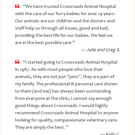
“We have trusted Crossroads Animal Hospital
with the care of our furry babies for over 19 years.
Our animals are our children and the doctors and
staff help us through all issues, good and bad,
providing the best life for our babies. We feel we
are in the best possible care ”
— Julie and Greg S.
“I started going to Crossroads Animal Hospital
in 1987. As with most people who love their
animals, they are not just “pets”, they are part of
my family. The professional & personal care shown
to them (and me) has always been outstanding
from everyone at the clinic; I cannot say enough
good things about Crossroads. I would highly
recommend Crossroads Animal Hospital to anyone
looking for quality, compassionate veterinary care.
They are simply the best. ”
— Kelly C.