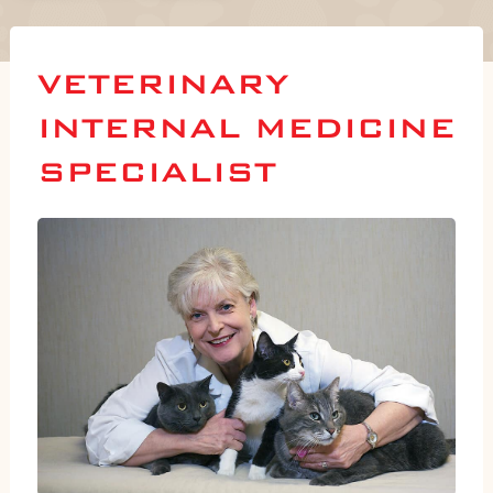
VETERINARY
INTERNAL MEDICINE
SPECIALIST