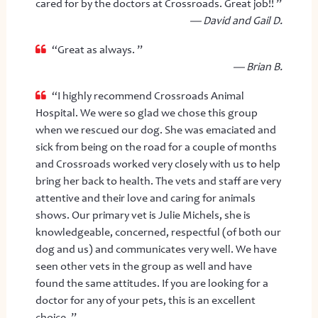
cared for by the doctors at Crossroads. Great job!! ”
— David and Gail D.
“Great as always. ”
— Brian B.
“I highly recommend Crossroads Animal
Hospital. We were so glad we chose this group
when we rescued our dog. She was emaciated and
sick from being on the road for a couple of months
and Crossroads worked very closely with us to help
bring her back to health. The vets and staff are very
attentive and their love and caring for animals
shows. Our primary vet is Julie Michels, she is
knowledgeable, concerned, respectful (of both our
dog and us) and communicates very well. We have
seen other vets in the group as well and have
found the same attitudes. If you are looking for a
doctor for any of your pets, this is an excellent
choice. ”