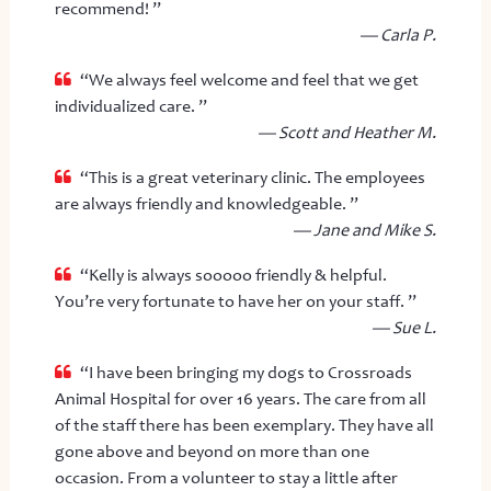
recommend! ”
— Carla P.
“We always feel welcome and feel that we get
individualized care. ”
— Scott and Heather M.
“This is a great veterinary clinic. The employees
are always friendly and knowledgeable. ”
— Jane and Mike S.
“Kelly is always sooooo friendly & helpful.
You’re very fortunate to have her on your staff. ”
— Sue L.
“I have been bringing my dogs to Crossroads
Animal Hospital for over 16 years. The care from all
of the staff there has been exemplary. They have all
gone above and beyond on more than one
occasion. From a volunteer to stay a little after