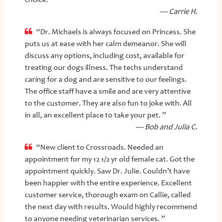
— Carrie H.
“Dr. Michaels is always focused on Princess. She
puts us at ease with her calm demeanor. She will
discuss any options, including cost, available for
treating our dogs illness. The techs understand
caring for a dog and are sensitive to our feelings.
The office staff have a smile and are very attentive
to the customer. They are also fun to joke with. All
in all, an excellent place to take your pet. ”
— Bob and Julia C.
“New client to Crossroads. Needed an
appointment for my 12 1/2 yr old female cat. Got the
appointment quickly. Saw Dr. Julie. Couldn’t have
been happier with the entire experience. Excellent
customer service, thorough exam on Callie, called
the next day with results. Would highly recommend
to anyone needing veterinarian services. ”