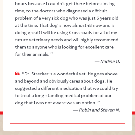
hours because I couldn’t get there before closing
time, to the doctors who diagnosed a difficult
problem of a very sick dog who was just 6 years old
at the time. That dog is now almost 18 now and is
doing great! I will be using Crossroads for all of my
future veterinary needs and will highly recommend
them to anyone who is looking for excellent care
for their animals. ”
— Nadine O.
“Dr. Strecker is a wonderful vet. He goes above
and beyond and obviously cares about dogs. He
suggested a different medication that we could try
to treat a long-standing medical problem of our
dog that I was not aware was an option. ”
— Robin and Steven N.