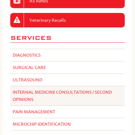
Rx Refills
Veterinary Recalls
SERVICES
DIAGNOSTICS
SURGICAL CARE
ULTRASOUND
INTERNAL MEDICINE CONSULTATIONS / SECOND
OPINIONS
PAIN MANAGEMENT
MICROCHIP IDENTIFICATION