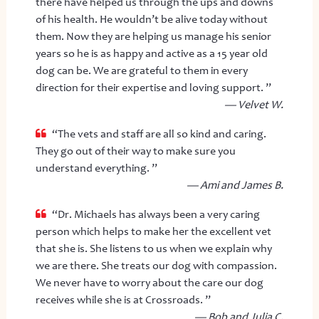
there have helped us through the ups and downs
of his health. He wouldn’t be alive today without
them. Now they are helping us manage his senior
years so he is as happy and active as a 15 year old
dog can be. We are grateful to them in every
direction for their expertise and loving support. ”
— Velvet W.
“The vets and staff are all so kind and caring.
They go out of their way to make sure you
understand everything. ”
— Ami and James B.
“Dr. Michaels has always been a very caring
person which helps to make her the excellent vet
that she is. She listens to us when we explain why
we are there. She treats our dog with compassion.
We never have to worry about the care our dog
receives while she is at Crossroads. ”
— Bob and Julia C.