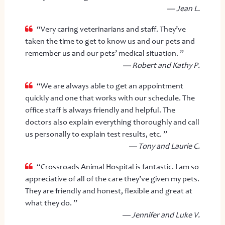
— Jean L.
“Very caring veterinarians and staff. They’ve
taken the time to get to know us and our pets and
remember us and our pets’ medical situation. ”
— Robert and Kathy P.
“We are always able to get an appointment
quickly and one that works with our schedule. The
office staff is always friendly and helpful. The
doctors also explain everything thoroughly and call
us personally to explain test results, etc. ”
— Tony and Laurie C.
“Crossroads Animal Hospital is fantastic. I am so
appreciative of all of the care they’ve given my pets.
They are friendly and honest, flexible and great at
what they do. ”
— Jennifer and Luke V.