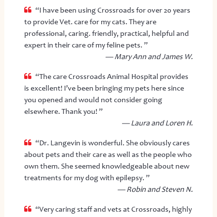
“I have been using Crossroads for over 20 years
to provide Vet. care for my cats. They are
professional, caring. friendly, practical, helpful and
expert in their care of my feline pets. ”
— Mary Ann and James W.
“The care Crossroads Animal Hospital provides
is excellent! I’ve been bringing my pets here since
you opened and would not consider going
elsewhere. Thank you! ”
— Laura and Loren H.
“Dr. Langevin is wonderful. She obviously cares
about pets and their care as well as the people who
own them. She seemed knowledgeable about new
treatments for my dog with epilepsy. ”
— Robin and Steven N.
“Very caring staff and vets at Crossroads, highly