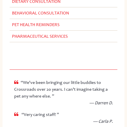
DIETARY CONSULTATION
BEHAVIORAL CONSULTATION
PET HEALTH REMINDERS
PHARMACEUTICAL SERVICES
“We've been bringing our little buddies to
Crossroads over 20 years. I can't imagine taking a
pet any where else. ”
— Darren D.
“Very caring staff! ”
— Carla P.