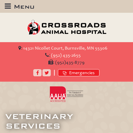
Menu
Crossroads
Animal
Hospital
:
14321 Nicollet Court, Burnsville, MN 55306
:
(952) 435-2655
:
(952)435-8779
Facebook
Twitter
Emergencies
AAHA
Accredited
VETERINARY
SERVICES