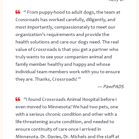
“ From puppy-hood to adult dogs, the team at
Crossroads has worked carefully, diligently, and
most importantly, compassionately to meet our
organization's requirements and provide the
health solutions and care our dogs need. The real
value of Crossroads is that you get a partner who
truly wants to see your companion animal and
family member healthy and happy and whose
individual team members work with you to ensure
they are. Thanks, Crossroads! ”
— PawPADS
“I found Crossroads Animal Hospital before I
even moved to Minnesota! We had two pets, one
with a serious chronic condition and other with a
life-threatening acute condition, and needed to
ensure continuity of care once I arrived in
Minnesota. Dr. Davies, Dr. Michels and the staff at