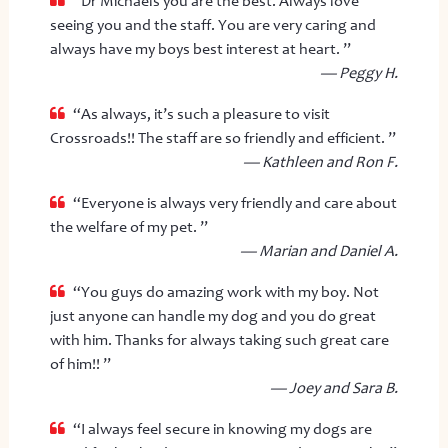
“Dr Michaels you are the best. Always love
seeing you and the staff. You are very caring and
always have my boys best interest at heart. ”
— Peggy H.
“As always, it’s such a pleasure to visit
Crossroads!! The staff are so friendly and efficient. ”
— Kathleen and Ron F.
“Everyone is always very friendly and care about
the welfare of my pet. ”
— Marian and Daniel A.
“You guys do amazing work with my boy. Not
just anyone can handle my dog and you do great
with him. Thanks for always taking such great care
of him!! ”
— Joey and Sara B.
“I always feel secure in knowing my dogs are