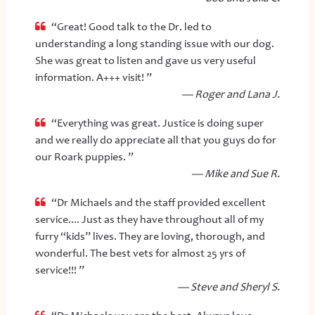
“Great! Good talk to the Dr. led to
understanding a long standing issue with our dog.
She was great to listen and gave us very useful
information. A+++ visit! ”
— Roger and Lana J.
“Everything was great. Justice is doing super
and we really do appreciate all that you guys do for
our Roark puppies. ”
— Mike and Sue R.
“Dr Michaels and the staff provided excellent
service.... Just as they have throughout all of my
furry “kids” lives. They are loving, thorough, and
wonderful. The best vets for almost 25 yrs of
service!!! ”
— Steve and Sheryl S.