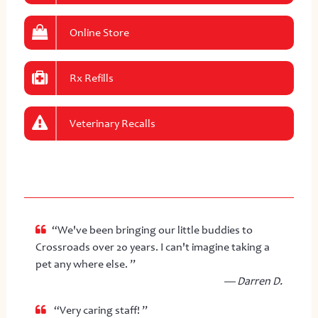
Online Store
Rx Refills
Veterinary Recalls
“We've been bringing our little buddies to
Crossroads over 20 years. I can't imagine taking a
pet any where else. ”
— Darren D.
“Very caring staff! ”