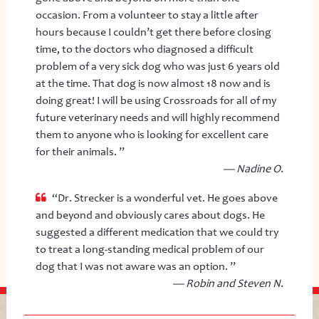
occasion. From a volunteer to stay a little after
hours because I couldn’t get there before closing
time, to the doctors who diagnosed a difficult
problem of a very sick dog who was just 6 years old
at the time. That dog is now almost 18 now and is
doing great! I will be using Crossroads for all of my
future veterinary needs and will highly recommend
them to anyone who is looking for excellent care
for their animals. ”
— Nadine O.
“Dr. Strecker is a wonderful vet. He goes above
and beyond and obviously cares about dogs. He
suggested a different medication that we could try
to treat a long-standing medical problem of our
dog that I was not aware was an option. ”
— Robin and Steven N.