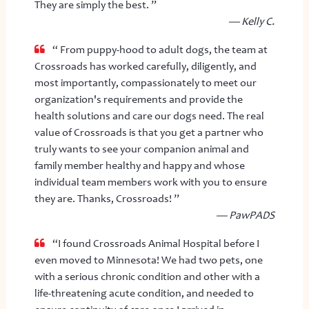
They are simply the best. ”
— Kelly C.
“ From puppy-hood to adult dogs, the team at
Crossroads has worked carefully, diligently, and
most importantly, compassionately to meet our
organization's requirements and provide the
health solutions and care our dogs need. The real
value of Crossroads is that you get a partner who
truly wants to see your companion animal and
family member healthy and happy and whose
individual team members work with you to ensure
they are. Thanks, Crossroads! ”
— PawPADS
“I found Crossroads Animal Hospital before I
even moved to Minnesota! We had two pets, one
with a serious chronic condition and other with a
life-threatening acute condition, and needed to