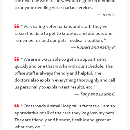
the next day with results. Would highly recommend
to anyone needing veterinarian services. ”
— Jean L.
“Very caring veterinarians and staff. They’ve
taken the time to get to know us and our pets and
remember us and our pets’ medical situation. ”
— Robert and Kathy P.
“We are always able to get an appointment
quickly and one that works with our schedule. The
office staff is always friendly and helpful. The
doctors also explain everything thoroughly and call
us personally to explain test results, etc. ”
— Tony and Laurie C.
“Crossroads Animal Hospital is fantastic. I am so
appreciative of all of the care they’ve given my pets.
They are friendly and honest, flexible and great at
what they do. ”