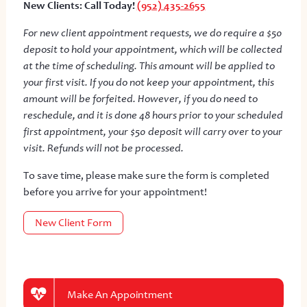
New Clients: Call Today!
(952) 435-2655
For new client appointment requests, we do require a $50
deposit to hold your appointment, which will be collected
at the time of scheduling. This amount will be applied to
your first visit. If you do not keep your appointment, this
amount will be forfeited. However, if you do need to
reschedule, and it is done 48 hours prior to your scheduled
first appointment, your $50 deposit will carry over to your
visit. Refunds will not be processed.
To save time, please make sure the form is completed
before you arrive for your appointment!
New Client Form
Make An Appointment