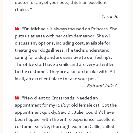
doctor for any of your pets, this is an excellent
choice. ”
— Carrie H.
“Dr. Michaels is always focused on Princess. She
puts us at ease with her calm demeanor. She will
discuss any options, including cost, available for
treating our dogs illness. The techs understand
caring for a dog and are sensitive to our feelings.
The office staff have a smile and are very attentive
to the customer. They are also fun to joke with. All
in all, an excellent place to take your pet. ”
— Bob and Julia C.
“New client to Crossroads. Needed an
appointment for my 12 1/2 yr old female cat. Got the
appointment quickly. Saw Dr. Julie. Couldn’t have
been happier with the entire experience. Excellent
customer service, thorough exam on Callie, called