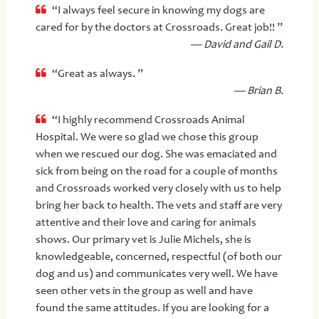
“I always feel secure in knowing my dogs are
cared for by the doctors at Crossroads. Great job!! ”
— David and Gail D.
“Great as always. ”
— Brian B.
“I highly recommend Crossroads Animal
Hospital. We were so glad we chose this group
when we rescued our dog. She was emaciated and
sick from being on the road for a couple of months
and Crossroads worked very closely with us to help
bring her back to health. The vets and staff are very
attentive and their love and caring for animals
shows. Our primary vet is Julie Michels, she is
knowledgeable, concerned, respectful (of both our
dog and us) and communicates very well. We have
seen other vets in the group as well and have
found the same attitudes. If you are looking for a