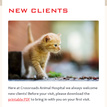
NEW CLIENTS
Here at Crossroads Animal Hospital we always welcome
new clients! Before your visit, please download the
printable PDF
to bring in with you on your first visit.