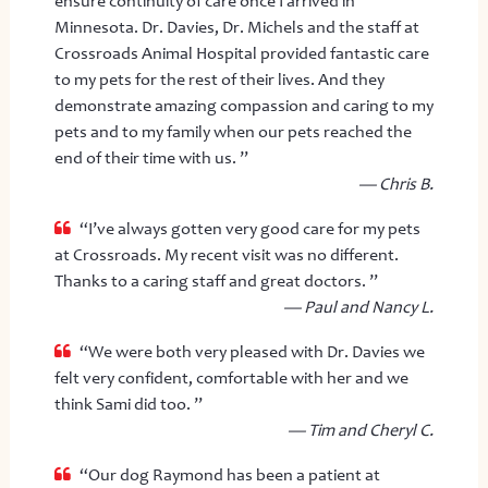
ensure continuity of care once I arrived in
Minnesota. Dr. Davies, Dr. Michels and the staff at
Crossroads Animal Hospital provided fantastic care
to my pets for the rest of their lives. And they
demonstrate amazing compassion and caring to my
pets and to my family when our pets reached the
end of their time with us. ”
— Chris B.
“I’ve always gotten very good care for my pets
at Crossroads. My recent visit was no different.
Thanks to a caring staff and great doctors. ”
— Paul and Nancy L.
“We were both very pleased with Dr. Davies we
felt very confident, comfortable with her and we
think Sami did too. ”
— Tim and Cheryl C.
“Our dog Raymond has been a patient at