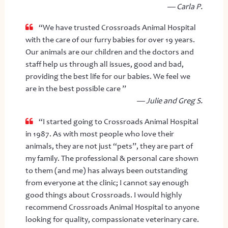
— Carla P.
“We have trusted Crossroads Animal Hospital
with the care of our furry babies for over 19 years.
Our animals are our children and the doctors and
staff help us through all issues, good and bad,
providing the best life for our babies. We feel we
are in the best possible care ”
— Julie and Greg S.
“I started going to Crossroads Animal Hospital
in 1987. As with most people who love their
animals, they are not just “pets”, they are part of
my family. The professional & personal care shown
to them (and me) has always been outstanding
from everyone at the clinic; I cannot say enough
good things about Crossroads. I would highly
recommend Crossroads Animal Hospital to anyone
looking for quality, compassionate veterinary care.