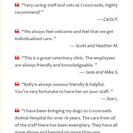
“Very caring staff and vets at Crossroads, highly
recommend! ”
— Carla P.
“We always feel welcome and feel that we get
individualized care. ”
— Scott and Heather M.
“This is a great veterinary clinic. The employees
are always friendly and knowledgeable. ”
— Jane and Mike S.
“Kelly is always sooooo friendly & helpful.
You’re very fortunate to have her on your staff. ”
— Sue L.
“I have been bringing my dogs to Crossroads
Animal Hospital for over 16 years. The care from all
of the staff there has been exemplary. They have all
gone above and beyond on more than one