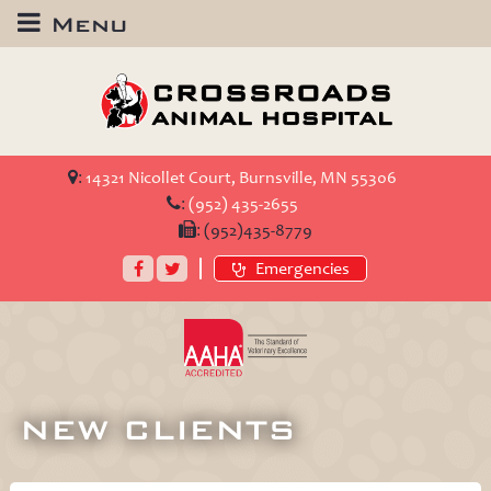
Menu
Crossroads
Animal
Hospital
:
14321 Nicollet Court, Burnsville, MN 55306
:
(952) 435-2655
:
(952)435-8779
Facebook
Twitter
Emergencies
AAHA
Accredited
NEW CLIENTS