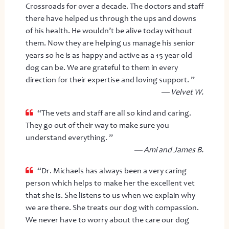
Crossroads for over a decade. The doctors and staff
there have helped us through the ups and downs
of his health. He wouldn’t be alive today without
them. Now they are helping us manage his senior
years so he is as happy and active as a 15 year old
dog can be. We are grateful to them in every
direction for their expertise and loving support. ”
— Velvet W.
“The vets and staff are all so kind and caring.
They go out of their way to make sure you
understand everything. ”
— Ami and James B.
“Dr. Michaels has always been a very caring
person which helps to make her the excellent vet
that she is. She listens to us when we explain why
we are there. She treats our dog with compassion.
We never have to worry about the care our dog