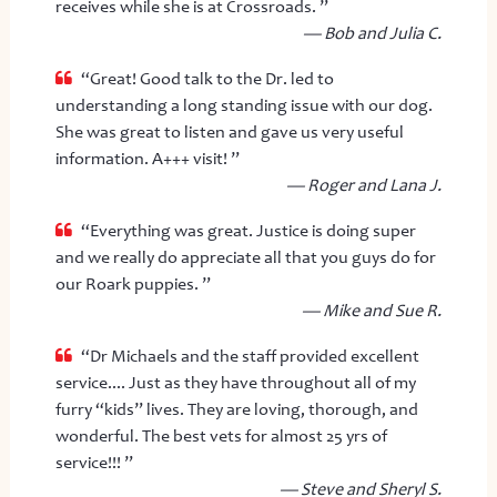
receives while she is at Crossroads. ”
— Bob and Julia C.
“Great! Good talk to the Dr. led to
understanding a long standing issue with our dog.
She was great to listen and gave us very useful
information. A+++ visit! ”
— Roger and Lana J.
“Everything was great. Justice is doing super
and we really do appreciate all that you guys do for
our Roark puppies. ”
— Mike and Sue R.
“Dr Michaels and the staff provided excellent
service.... Just as they have throughout all of my
furry “kids” lives. They are loving, thorough, and
wonderful. The best vets for almost 25 yrs of
service!!! ”
— Steve and Sheryl S.