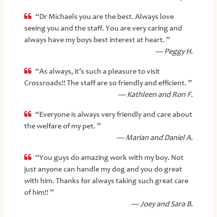
“Dr Michaels you are the best. Always love
seeing you and the staff. You are very caring and
always have my boys best interest at heart. ”
— Peggy H.
“As always, it’s such a pleasure to visit
Crossroads!! The staff are so friendly and efficient. ”
— Kathleen and Ron F.
“Everyone is always very friendly and care about
the welfare of my pet. ”
— Marian and Daniel A.
“You guys do amazing work with my boy. Not
just anyone can handle my dog and you do great
with him. Thanks for always taking such great care
of him!! ”
— Joey and Sara B.