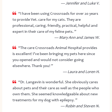
— Jennifer and Luke V.
“I have been using Crossroads for over 20 years
to provide Vet. care for my cats. They are
professional, caring. friendly, practical, helpful and
expert in their care of my feline pets. ”
— Mary Ann and James W.
“The care Crossroads Animal Hospital provides
is excellent! I’ve been bringing my pets here since
you opened and would not consider going
elsewhere. Thank you! ”
— Laura and Loren H.
“Dr. Langevin is wonderful. She obviously cares
about pets and their care as well as the people who
own them. She seemed knowledgeable about new
treatments for my dog with epilepsy. ”
— Robin and Steven N.